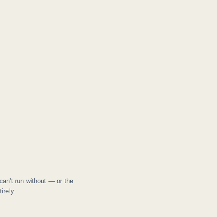
can't run without — or the
irely.