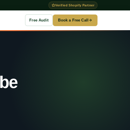
Verified Shopify Partner
Free Audit
Book a Free Call
to →
g
be
es
n
ention