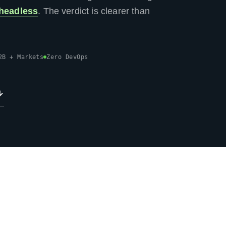
headless
. The verdict is clearer than
2B + Markets
Zero DevOps