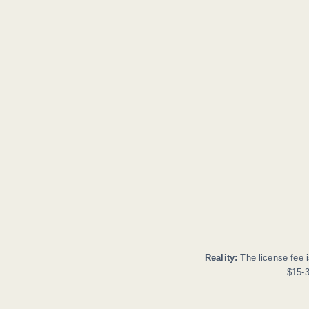
Reality:
The license fee i
$15-3