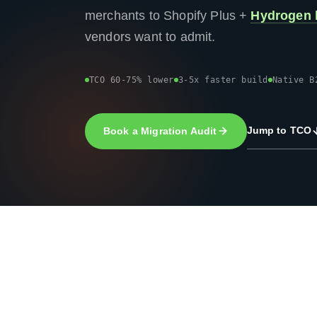
merchants to Shopify Plus +
Hydrogen 
vendors want to admit.
TCO 60-75% lower
3-5x faster build
Native B
Jump to TCO
Book a Migration Audit