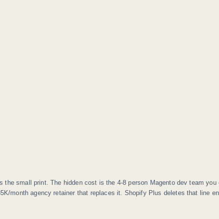
s the small print. The hidden cost is the 4-8 person Magento dev team you 
5K/month agency retainer that replaces it. Shopify Plus deletes that line ent