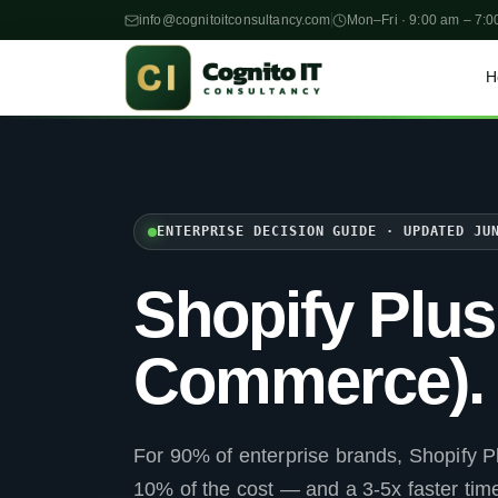
info@cognitoitconsultancy.com
Mon–Fri · 9:00 am – 7:0
H
ENTERPRISE DECISION GUIDE · UPDATED JU
Shopify Plu
Commerce).
For 90% of enterprise brands, Shopify Pl
10% of the cost — and a 3-5x faster ti