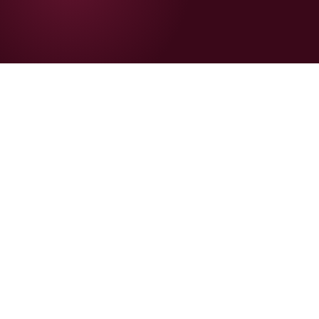
+42%
📈
CVR lift with UGC before/after