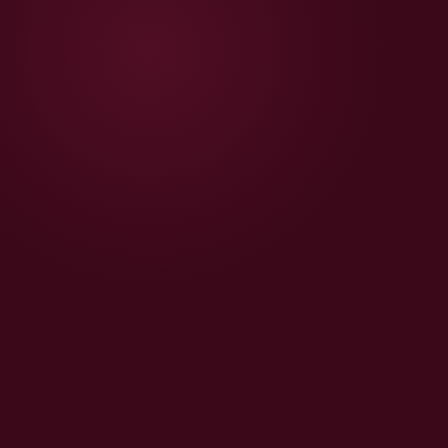
🧴
Beauty Shopify Store
Ingredient pages, before/after, FSSAI, Razorpay — India-
ready in 2–3 weeks