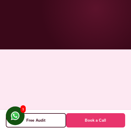
1
Free Audit
Book a Call