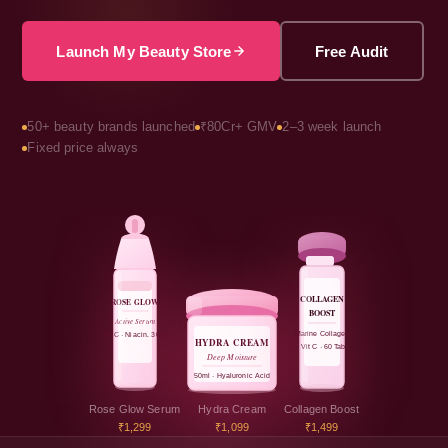
Launch My Beauty Store
Free Audit
50+ beauty brands launched
₹80Cr+ GMV
2–3 week launch
Fixed price always
COLLAGEN
ROSE GLOW
BOOST
Active Serum
Marine Collagen
Vit C · Niacin. 30ml
HYDRA CREAM
+ Vit C · 60 Tabs
Deep Moisture
50ml · Hyaluronic Acid
Rose Glow Serum
Hydra Cream
Collagen Boost
₹1,299
₹1,099
₹1,499