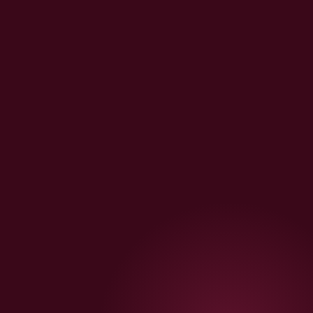
📧
Klaviyo Replenishment
Day-38 replenishment, win-back, welcome series — all
included as standard
🇮🇳
India-Ready Always
Razorpay · COD OTP · Shiprocket · FSSAI · GST — never
charged extra