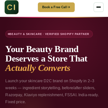
Book a Free Call
BEAUTY & SKINCARE · VERIFIED SHOPIFY PARTNER
Your Beauty Brand
Deserves a Store That
Actually Converts
Launch your skincare D2C brand on Shopify in 2–3
weeks — ingredient storytelling, before/after sliders,
Razorpay, Klaviyo replenishment, FSSAI. India-ready.
Fixed price.