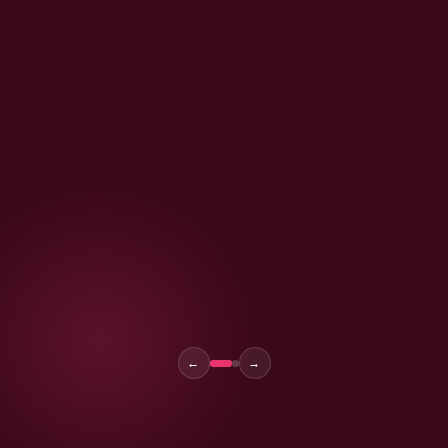
Kavita Joshi
Founder, PureGlow Co. · Bangalore
←
→