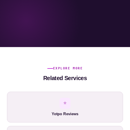
EXPLORE MORE
Related Services
⭐
Yotpo Reviews