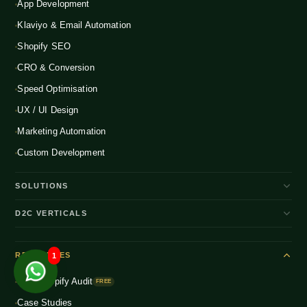
App Development
Klaviyo & Email Automation
Shopify SEO
CRO & Conversion
Speed Optimisation
UX / UI Design
Marketing Automation
Custom Development
SOLUTIONS
D2C Brand Growth
D2C VERTICALS
Shopify Plus
ENTERPRISE
Beauty & Skincare
NEW
Headless Commerce
RESOURCES
1
Fashion & Apparel
NEW
Multichannel Integration
Free Shopify Audit
Health & Wellness
FREE
NEW
Global D2C Expansion
Case Studies
Food & Beverage
NEW