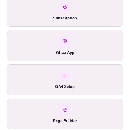
🔁
Subscription
💬
WhatsApp
📊
GA4 Setup
🎨
Page Builder