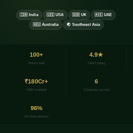
🇮🇳 India
🇺🇸 USA
🇬🇧 UK
🇦🇪 UAE
·
·
·
·
🇦🇺 Australia
🌏 Southeast Asia
·
100+
4.9★
Stores built
Client rating
₹180Cr+
6
GMV enabled
Countries served
96%
On-time delivery