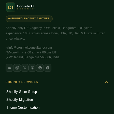
VERIFIED SHOPIFY PARTNER
Shopify-only D2C agency in Whitefield, Bangalore. 10+ years
experience. 100+ stores across India, USA, UK, UAE & Australia. Fixed
price. Always.
info@cognitoitconsultancy.com
✉
Mon–Fri · 9:00 am – 7:00 pm IST
🕐
Whitefield, Bangalore 560066, India
📍
SHOPIFY SERVICES
Shopify Store Setup
Shopify Migration
Theme Customisation