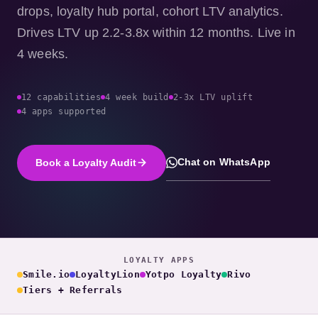
drops, loyalty hub portal, cohort LTV analytics.
Drives LTV up 2.2-3.8x within 12 months. Live in
4 weeks.
12 capabilities
4 week build
2-3x LTV uplift
4 apps supported
Chat on WhatsApp
Book a Loyalty Audit
LOYALTY APPS
Smile.io
LoyaltyLion
Yotpo Loyalty
Rivo
Tiers + Referrals