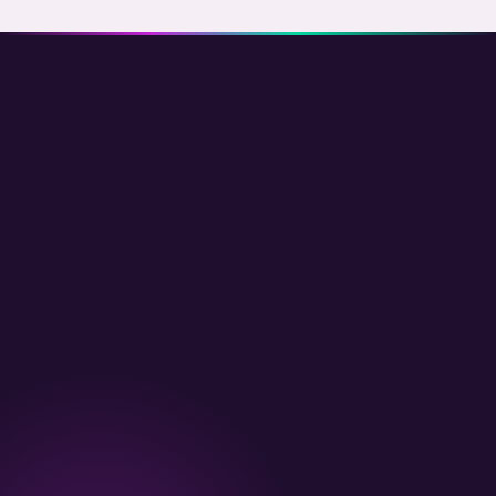
follow), VIP tier system (Silver / Gold / Platinum thresholds a
IP repeat detection, (6) Fulfillment trigger — credit issued on fr
(give-get + share links + fraud rules), redemption mechanics (
signup. Yields 8-18 percent of total new customers at zero C
free product), birthday and anniversary rewards, Klaviyo flows
Referred customers have 25-35 percent higher LTV than paid-
expiring nudges, member-only drops mechanism, loyalty hub p
to-points bridge with
Yotpo / Judge.me
, cohort LTV analytics
channel brands. Add 1-2 weeks for migration from existing lo
dev team in Bangalore
to scope it.