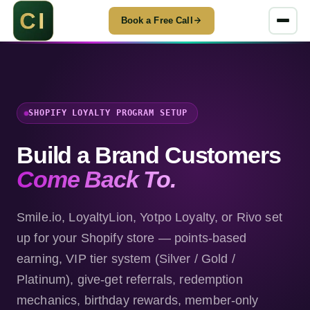
Book a Free Call
SHOPIFY LOYALTY PROGRAM SETUP
Build a Brand Customers
Come Back To.
Smile.io, LoyaltyLion, Yotpo Loyalty, or Rivo set
up for your Shopify store — points-based
earning, VIP tier system (Silver / Gold /
Platinum), give-get referrals, redemption
mechanics, birthday rewards, member-only