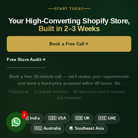
Shopify vs BigCommerce
Shopify vs Wix
START TODAY
Shopify vs Dukaan vs Instamojo
Your High-Converting Shopify Store,
Klaviyo vs Mailchimp
Built in 2–3 Weeks
Razorpay vs PayU vs Stripe
Shiprocket vs Delhivery
Razorpay Integration for Shopify
Book a Free Call
Shiprocket Integration for Shopify
WhatsApp Business for Shopify
Free Store Audit
GA4 + Pixel Setup for Shopify
Shopify Developer Bangalore
Book a free 30-minute call — we'll review your requirements
Shopify Developer Mumbai
and send a fixed-price proposal within 48 hours. No
obligation. Works for any market, any timezone.
Fixed price · 2–3 week delivery · 30 days post-launch support ·
Any timezone
1
🇮🇳 India
🇺🇸 USA
🇬🇧 UK
🇦🇪 UAE
·
·
·
·
🇦🇺 Australia
🌏 Southeast Asia
·