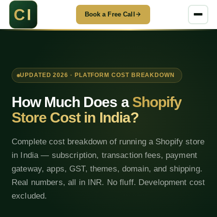
Book a Free Call
UPDATED 2026 · PLATFORM COST BREAKDOWN
How Much Does a
Shopify
Store Cost in India?
Complete cost breakdown of running a Shopify store
in India — subscription, transaction fees, payment
gateway, apps, GST, themes, domain, and shipping.
Real numbers, all in INR. No fluff. Development cost
excluded.