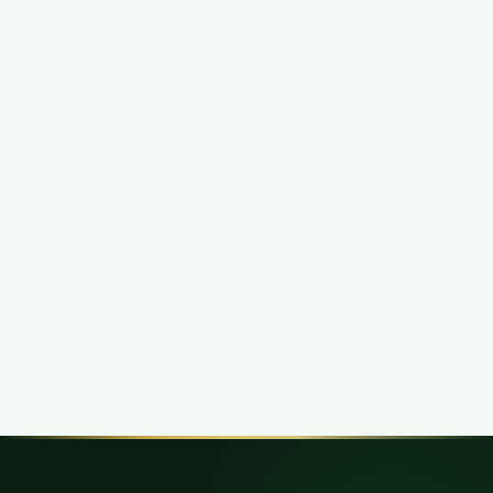
Related Cognito IT Shop