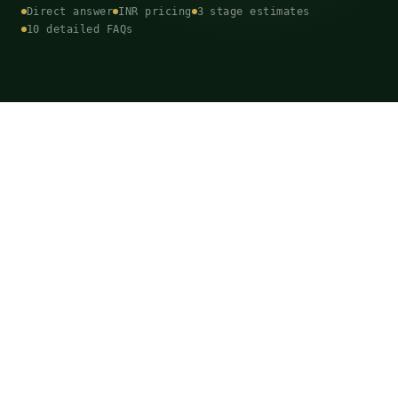
Direct answer
INR pricing
3 stage estimates
10 detailed FAQs