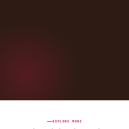
EXPLORE MORE