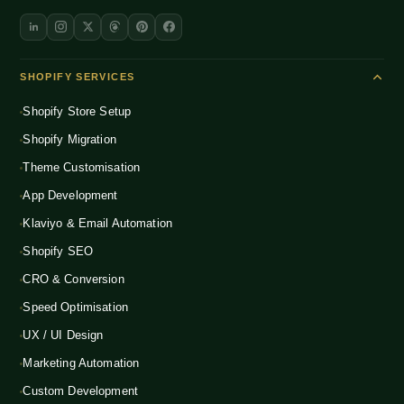
SHOPIFY SERVICES
Shopify Store Setup
Shopify Migration
Theme Customisation
App Development
Klaviyo & Email Automation
Shopify SEO
CRO & Conversion
Speed Optimisation
UX / UI Design
Marketing Automation
Custom Development