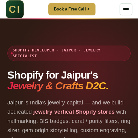
Book a Free Call
SHOPIFY DEVELOPER · JAIPUR · JEWELRY
SPECIALIST
Shopify for Jaipur's
Jewelry & Crafts D2C.
Jaipur is India's jewelry capital — and we build
dedicated
jewelry vertical Shopify stores
with
hallmarking, BIS badges, carat / purity filters, ring
sizer, gem origin storytelling, custom engraving,