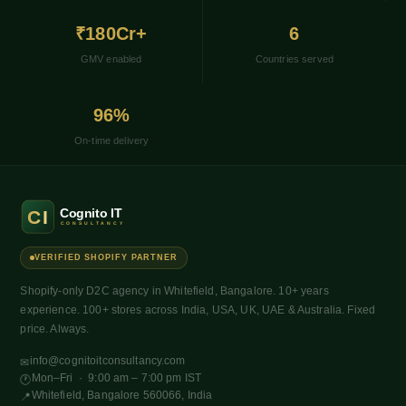
₹180Cr+
6
GMV enabled
Countries served
96%
On-time delivery
VERIFIED SHOPIFY PARTNER
Shopify-only D2C agency in Whitefield, Bangalore. 10+ years
experience. 100+ stores across India, USA, UK, UAE & Australia. Fixed
price. Always.
info@cognitoitconsultancy.com
✉
Mon–Fri · 9:00 am – 7:00 pm IST
🕐
Whitefield, Bangalore 560066, India
📍