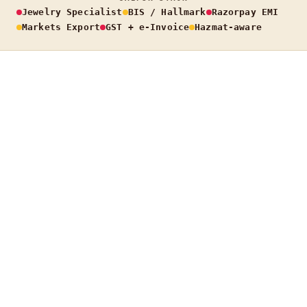
Jewelry Specialist
BIS / Hallmark
Razorpay EMI
Markets Export
GST + e-Invoice
Hazmat-aware