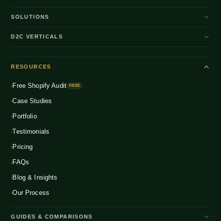
SOLUTIONS
D2C Brand Growth
D2C VERTICALS
Shopify Plus
ENTERPRISE
Beauty & Skincare
NEW
Headless Commerce
RESOURCES
Fashion & Apparel
NEW
Multichannel Integration
Free Shopify Audit
Health & Wellness
FREE
NEW
Global D2C Expansion
Case Studies
Food & Beverage
NEW
Portfolio
Home & Living
NEW
Testimonials
Pricing
FAQs
Blog & Insights
Our Process
GUIDES & COMPARISONS