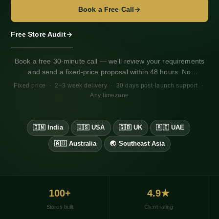
Chennai
Book a Free Call
Ahmedabad
Kolkata
Free Store Audit
Hydrogen
B2B Setup
Book a free 30-minute call — we'll review your requirements
Markets Setup
and send a fixed-price proposal within 48 hours. No
GST Setup
obligation. Works for any market, any timezone.
Fixed price · 2–3 week delivery · 30 days post-launch support ·
COD OTP Setup
Any timezone
Razorpay
Shiprocket
WhatsApp
🇮🇳 India
🇺🇸 USA
🇬🇧 UK
🇦🇪 UAE
·
·
·
·
Yotpo Reviews
Loyalty Program
🇦🇺 Australia
🌏 Southeast Asia
·
Cost Calculator
100+
4.9★
Stores built
Client rating