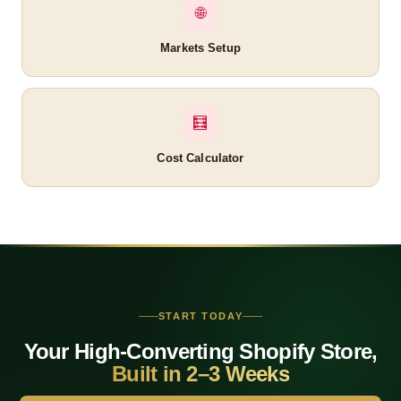
🌐
Markets Setup
🧮
Cost Calculator
Related Cognito IT Page
Shopify for Jewelry Brands
Bangalore
START TODAY
Mumbai
Your High-Converting Shopify Store,
Delhi
Built in 2–3 Weeks
Hyderabad
Pune