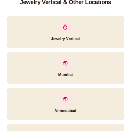
Jewelry Vertical & Other Locations
💍
Jewelry Vertical
🌏
Mumbai
🌏
Ahmedabad