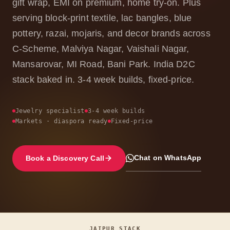
gift wrap, EMI on premium, home try-on. Plus
serving block-print textile, lac bangles, blue
pottery, razai, mojaris, and decor brands across
C-Scheme, Malviya Nagar, Vaishali Nagar,
Mansarovar, MI Road, Bani Park. India D2C
stack baked in. 3-4 week builds, fixed-price.
Jewelry specialist
3-4 week builds
Markets · diaspora ready
Fixed-price
Chat on WhatsApp
Book a Discovery Call
JAIPUR STACK