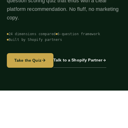
question scoring quiz that ends with a clear
platform recommendation. No fluff, no marketing
copy.
24 dimensions compared
6-question framework
Built by Shopify partners
Talk to a Shopify Partner
Take the Quiz