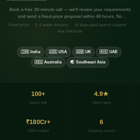
WhatsApp Business for Shopify
Book a free 30-minute call — we'll review your requirements
GA4 + Pixel Setup for Shopify
and send a fixed-price proposal within 48 hours. No
obligation. Works for any market, any timezone.
Fixed price · 2–3 week delivery · 30 days post-launch support ·
Any timezone
🇮🇳 India
🇺🇸 USA
🇬🇧 UK
🇦🇪 UAE
·
·
·
·
🇦🇺 Australia
🌏 Southeast Asia
·
100+
4.9★
Stores built
Client rating
₹180Cr+
6
GMV enabled
Countries served