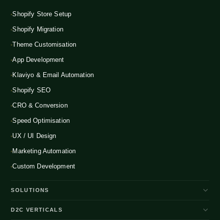
Shopify Store Setup
Shopify Migration
Theme Customisation
App Development
Klaviyo & Email Automation
Shopify SEO
CRO & Conversion
Speed Optimisation
UX / UI Design
Marketing Automation
Custom Development
SOLUTIONS
D2C Brand Growth
D2C VERTICALS