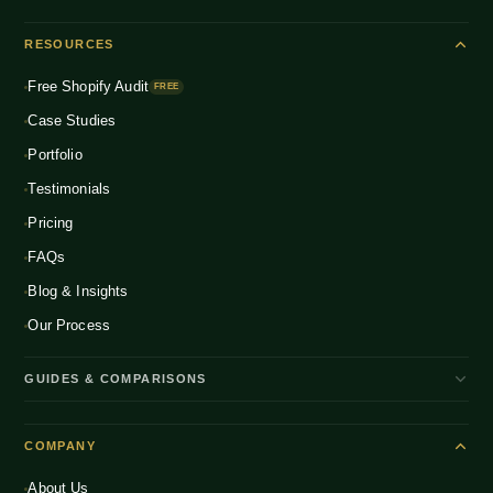
Shopify Plus
ENTERPRISE
Beauty & Skincare
NEW
Headless Commerce
RESOURCES
Fashion & Apparel
NEW
Multichannel Integration
Free Shopify Audit
Health & Wellness
FREE
NEW
Global D2C Expansion
Case Studies
Food & Beverage
NEW
Portfolio
Home & Living
NEW
Testimonials
Pricing
FAQs
Blog & Insights
Our Process
GUIDES & COMPARISONS
WooCommerce vs Shopify India
COMPANY
Shopify Plus vs Shopify
About Us
Shopify Pricing India 2026