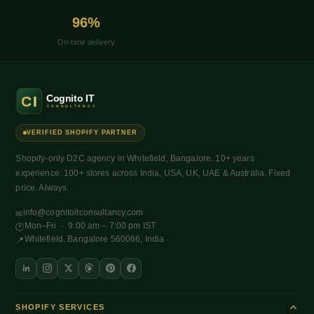
96%
On-time delivery
VERIFIED SHOPIFY PARTNER
Shopify-only D2C agency in Whitefield, Bangalore. 10+ years
experience. 100+ stores across India, USA, UK, UAE & Australia. Fixed
price. Always.
info@cognitoitconsultancy.com
✉
Mon–Fri · 9:00 am – 7:00 pm IST
🕐
Whitefield, Bangalore 560066, India
📍
SHOPIFY SERVICES