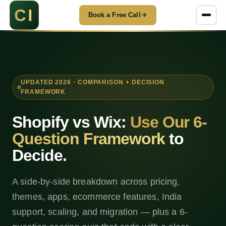
Book a Free Call
UPDATED 2026 · COMPARISON + DECISION
FRAMEWORK
Shopify vs Wix:
Use Our 6-
Question Framework
to
Decide.
A side-by-side breakdown across pricing,
themes, apps, ecommerce features, India
support, scaling, and migration — plus a 6-