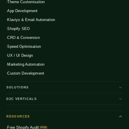
Theme Customisation
App Development
Klaviyo & Email Automation
Shopify SEO
CRO & Conversion
Speed Optimisation
UX / UI Design
Marketing Automation
Custom Development
SOLUTIONS
D2C Brand Growth
D2C VERTICALS
Shopify Plus
ENTERPRISE
Beauty & Skincare
NEW
Headless Commerce
RESOURCES
Fashion & Apparel
NEW
Multichannel Integration
Free Shopify Audit
Health & Wellness
FREE
NEW