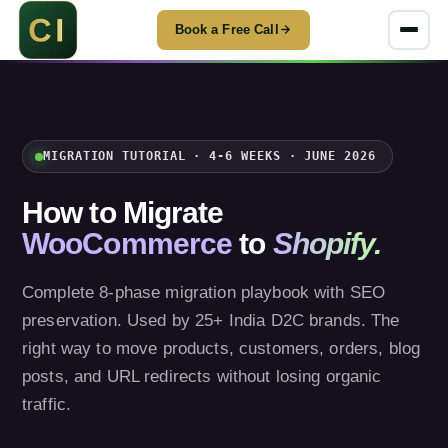
Book a Free Call
MIGRATION TUTORIAL · 4-6 WEEKS · JUNE 2026
How to Migrate
WooCommerce
to
Shopify.
Complete 8-phase migration playbook with SEO
preservation. Used by 25+ India D2C brands. The
right way to move products, customers, orders, blog
posts, and URL redirects without losing organic
traffic.