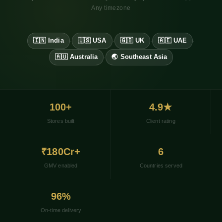
Any timezone
🇮🇳 India
🇺🇸 USA
🇬🇧 UK
🇦🇪 UAE
·
·
·
·
🇦🇺 Australia
🌏 Southeast Asia
·
100+
4.9★
Stores built
Client rating
₹180Cr+
6
GMV enabled
Countries served
96%
On-time delivery