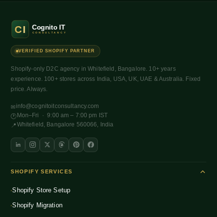
VERIFIED SHOPIFY PARTNER
Shopify-only D2C agency in Whitefield, Bangalore. 10+ years
experience. 100+ stores across India, USA, UK, UAE & Australia. Fixed
price. Always.
info@cognitoitconsultancy.com
✉
Mon–Fri · 9:00 am – 7:00 pm IST
🕐
Whitefield, Bangalore 560066, India
📍
SHOPIFY SERVICES
Shopify Store Setup
Shopify Migration