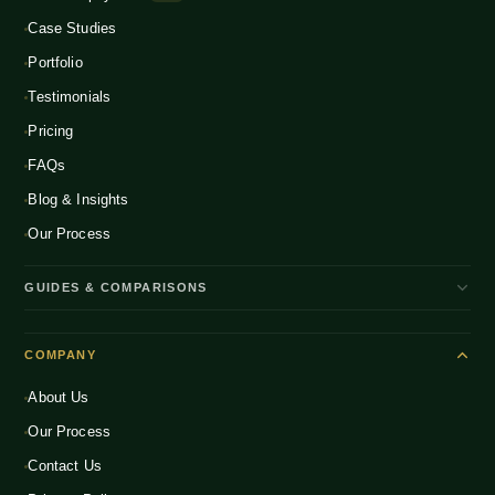
Global D2C Expansion
Case Studies
Food & Beverage
NEW
Portfolio
Home & Living
NEW
Testimonials
Pricing
FAQs
Blog & Insights
Our Process
GUIDES & COMPARISONS
WooCommerce vs Shopify India
COMPANY
Shopify Plus vs Shopify
About Us
Shopify Pricing India 2026
Our Process
What is D2C Ecommerce?
Contact Us
How to Start a D2C Brand