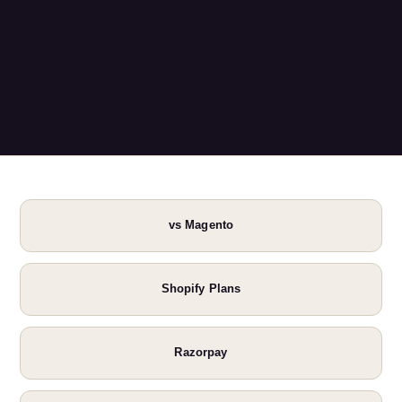
vs Magento
Shopify Plans
Razorpay