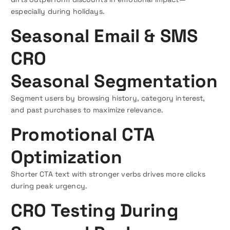
especially during holidays.
Seasonal Email & SMS
CRO
Seasonal Segmentation
Segment users by browsing history, category interest,
and past purchases to maximize relevance.
Promotional CTA
Optimization
Shorter CTA text with stronger verbs drives more clicks
during peak urgency.
CRO Testing During