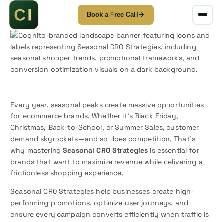
Book a Free Call
S
k
i
p
t
o
c
o
Every year, seasonal peaks create massive opportunities
n
for ecommerce brands. Whether it’s Black Friday,
t
Christmas, Back-to-School, or Summer Sales, customer
e
demand skyrockets—and so does competition. That’s
n
why mastering
Seasonal CRO Strategies
is essential for
t
brands that want to maximize revenue while delivering a
frictionless shopping experience.
Seasonal CRO Strategies help businesses create high-
performing promotions, optimize user journeys, and
ensure every campaign converts efficiently when traffic is