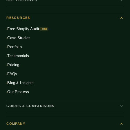
Shopify Plus
ENTERPRISE
Beauty & Skincare
NEW
Headless Commerce
RESOURCES
Fashion & Apparel
NEW
Multichannel Integration
Free Shopify Audit
Health & Wellness
FREE
NEW
Global D2C Expansion
Case Studies
Food & Beverage
NEW
Portfolio
Home & Living
NEW
Testimonials
Pricing
FAQs
Blog & Insights
Our Process
GUIDES & COMPARISONS
WooCommerce vs Shopify India
COMPANY
Shopify Plus vs Shopify