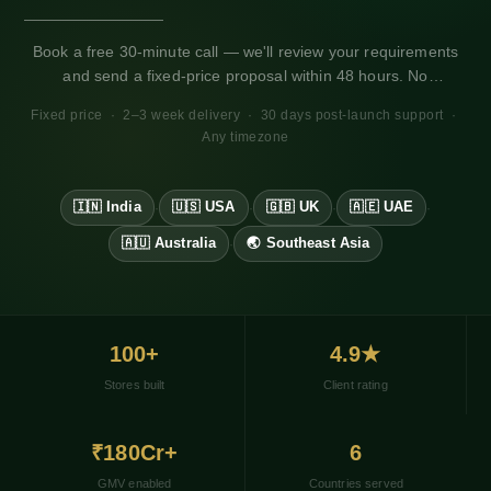
Book a free 30-minute call — we'll review your requirements
and send a fixed-price proposal within 48 hours. No
obligation. Works for any market, any timezone.
Fixed price · 2–3 week delivery · 30 days post-launch support ·
Any timezone
🇮🇳 India
🇺🇸 USA
🇬🇧 UK
🇦🇪 UAE
·
·
·
·
🇦🇺 Australia
🌏 Southeast Asia
·
100+
4.9★
Stores built
Client rating
₹180Cr+
6
GMV enabled
Countries served