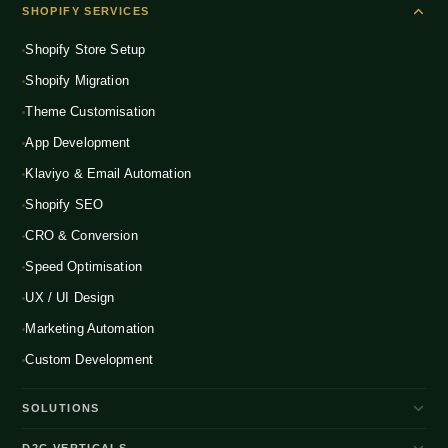
SHOPIFY SERVICES
Shopify Store Setup
Shopify Migration
Theme Customisation
App Development
Klaviyo & Email Automation
Shopify SEO
CRO & Conversion
Speed Optimisation
UX / UI Design
Marketing Automation
Custom Development
SOLUTIONS
D2C Brand Growth
D2C VERTICALS