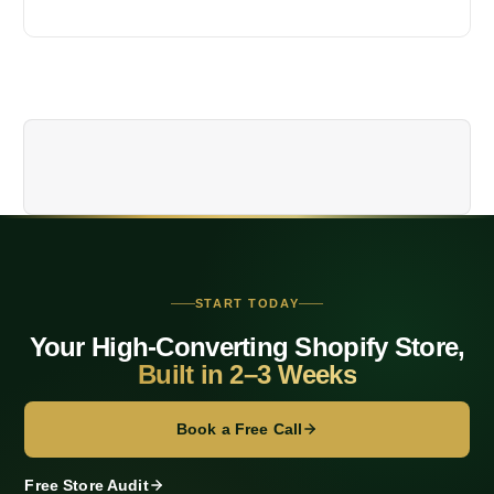
n
a
v
i
g
a
t
START TODAY
Your High-Converting Shopify Store,
i
Built in 2–3 Weeks
o
Book a Free Call
n
Free Store Audit