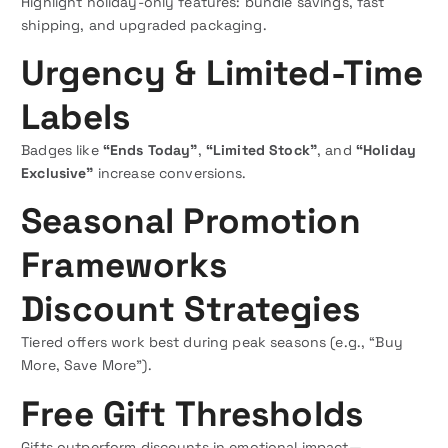
Highlight holiday-only features: bundle savings, fast
shipping, and upgraded packaging.
Urgency & Limited-Time
Labels
Badges like
“Ends Today”
,
“Limited Stock”
, and
“Holiday
Exclusive”
increase conversions.
Seasonal Promotion
Frameworks
Discount Strategies
Tiered offers work best during peak seasons (e.g., “Buy
More, Save More”).
Free Gift Thresholds
Gifts outperform discounts in emotional impact—