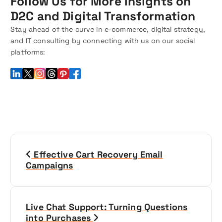
Follow Us for More Insights on
D2C and Digital Transformation
Stay ahead of the curve in e-commerce, digital strategy,
and IT consulting by connecting with us on our social
platforms:
P
Effective Cart Recovery Email
o
Campaigns
s
t
Live Chat Support: Turning Questions
into Purchases