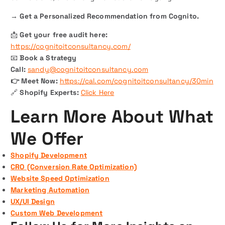
→ Get a Personalized Recommendation from Cognito.
📩
Get your free audit here:
https://cognitoitconsultancy.com/
📧
Book a Strategy
Call:
sandy@cognitoitconsultancy.com
👉 Meet Now:
https://cal.com/cognitoitconsultancy/30min
🔗
Shopify Experts:
Click Here
Learn More About What
We Offer
Shopify Development
CRO (Conversion Rate Optimization)
Website Speed Optimization
Marketing Automation
UX/UI Design
Custom Web Development