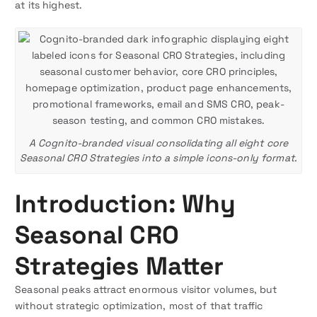
at its highest.
A Cognito-branded visual consolidating all eight core
Seasonal CRO Strategies into a simple icons-only format.
Introduction: Why
Seasonal CRO
Strategies Matter
Seasonal peaks attract enormous visitor volumes, but
without strategic optimization, most of that traffic