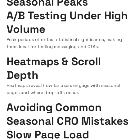
Seasonal Peaks
A/B Testing Under High
Volume
Peak periods offer fast statistical significance, making
them ideal for testing messaging and CTAs.
Heatmaps & Scroll
Depth
Heatmaps reveal how far users engage with seasonal
pages and where drop-offs occur.
Avoiding Common
Seasonal CRO Mistakes
Slow Page Load