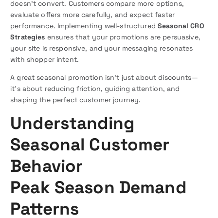
doesn’t convert. Customers compare more options,
evaluate offers more carefully, and expect faster
performance. Implementing well-structured
Seasonal CRO
Strategies
ensures that your promotions are persuasive,
your site is responsive, and your messaging resonates
with shopper intent.
A great seasonal promotion isn’t just about discounts—
it’s about reducing friction, guiding attention, and
shaping the perfect customer journey.
Understanding
Seasonal Customer
Behavior
Peak Season Demand
Patterns