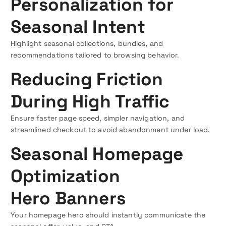
Personalization for
Seasonal Intent
Highlight seasonal collections, bundles, and
recommendations tailored to browsing behavior.
Reducing Friction
During High Traffic
Ensure faster page speed, simpler navigation, and
streamlined checkout to avoid abandonment under load.
Seasonal Homepage
Optimization
Hero Banners
Your homepage hero should instantly communicate the