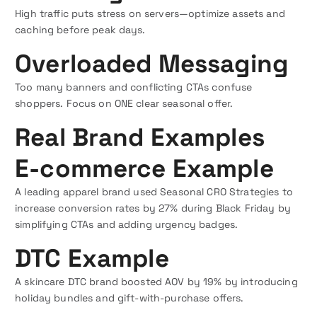
High traffic puts stress on servers—optimize assets and
caching before peak days.
Overloaded Messaging
Too many banners and conflicting CTAs confuse
shoppers. Focus on ONE clear seasonal offer.
Real Brand Examples
E-commerce Example
A leading apparel brand used Seasonal CRO Strategies to
increase conversion rates by 27% during Black Friday by
simplifying CTAs and adding urgency badges.
DTC Example
A skincare DTC brand boosted AOV by 19% by introducing
holiday bundles and gift-with-purchase offers.