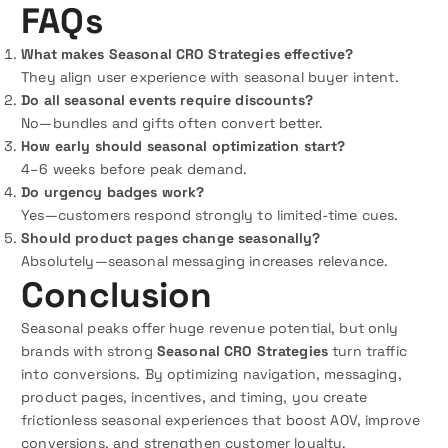
FAQs
What makes Seasonal CRO Strategies effective?
They align user experience with seasonal buyer intent.
Do all seasonal events require discounts?
No—bundles and gifts often convert better.
How early should seasonal optimization start?
4–6 weeks before peak demand.
Do urgency badges work?
Yes—customers respond strongly to limited-time cues.
Should product pages change seasonally?
Absolutely—seasonal messaging increases relevance.
Conclusion
Seasonal peaks offer huge revenue potential, but only
brands with strong
Seasonal CRO Strategies
turn traffic
into conversions. By optimizing navigation, messaging,
product pages, incentives, and timing, you create
frictionless seasonal experiences that boost AOV, improve
conversions, and strengthen customer loyalty.