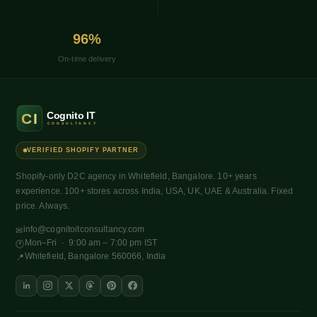
96%
On-time delivery
VERIFIED SHOPIFY PARTNER
Shopify-only D2C agency in Whitefield, Bangalore. 10+ years
experience. 100+ stores across India, USA, UK, UAE & Australia. Fixed
price. Always.
info@cognitoitconsultancy.com
✉
Mon–Fri · 9:00 am – 7:00 pm IST
🕐
Whitefield, Bangalore 560066, India
📍