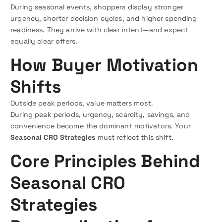
During seasonal events, shoppers display stronger
urgency, shorter decision cycles, and higher spending
readiness. They arrive with clear intent—and expect
equally clear offers.
How Buyer Motivation
Shifts
Outside peak periods, value matters most.
During peak periods, urgency, scarcity, savings, and
convenience become the dominant motivators. Your
Seasonal CRO Strategies
must reflect this shift.
Core Principles Behind
Seasonal CRO
Strategies