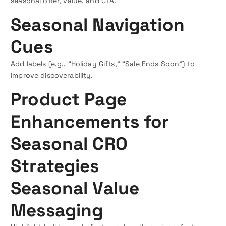
seasonal offer, value, and CTA.
Seasonal Navigation
Cues
Add labels (e.g., “Holiday Gifts,” “Sale Ends Soon”) to
improve discoverability.
Product Page
Enhancements for
Seasonal CRO
Strategies
Seasonal Value
Messaging