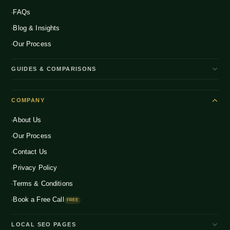
FAQs
Blog & Insights
Our Process
GUIDES & COMPARISONS
WooCommerce vs Shopify India
COMPANY
Shopify Plus vs Shopify
About Us
Shopify Pricing India 2026
Our Process
What is D2C Ecommerce?
Contact Us
How to Start a D2C Brand
Privacy Policy
CRO Benchmarks 2026
Terms & Conditions
Book a Free Call
FREE
LOCAL SEO PAGES