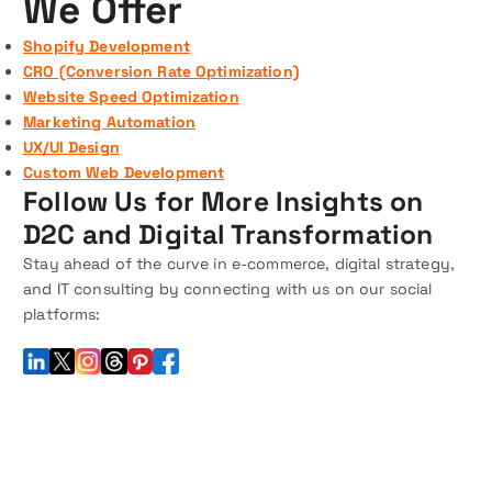
We Offer
Shopify Development
CRO (Conversion Rate Optimization)
Website Speed Optimization
Marketing Automation
UX/UI Design
Custom Web Development
Follow Us for More Insights on
D2C and Digital Transformation
Stay ahead of the curve in e-commerce, digital strategy,
and IT consulting by connecting with us on our social
platforms: