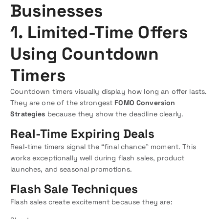
Businesses
1. Limited-Time Offers
Using Countdown
Timers
Countdown timers visually display how long an offer lasts.
They are one of the strongest
FOMO Conversion
Strategies
because they show the deadline clearly.
Real-Time Expiring Deals
Real-time timers signal the “final chance” moment. This
works exceptionally well during flash sales, product
launches, and seasonal promotions.
Flash Sale Techniques
Flash sales create excitement because they are: