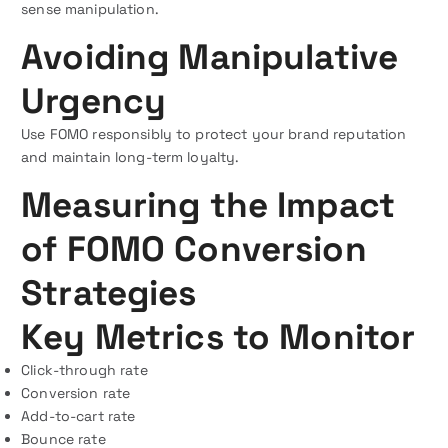
sense manipulation.
Avoiding Manipulative
Urgency
Use FOMO responsibly to protect your brand reputation
and maintain long-term loyalty.
Measuring the Impact
of FOMO Conversion
Strategies
Key Metrics to Monitor
Click-through rate
Conversion rate
Add-to-cart rate
Bounce rate