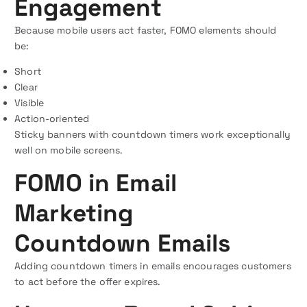
Engagement
Because mobile users act faster, FOMO elements should
be:
Short
Clear
Visible
Action-oriented
Sticky banners with countdown timers work exceptionally
well on mobile screens.
FOMO in Email
Marketing
Countdown Emails
Adding countdown timers in emails encourages customers
to act before the offer expires.