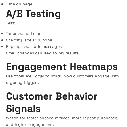
Time on page
A/B Testing
Test:
Timer vs. no timer
Scarcity labels vs. none
Pop-ups vs. static messages
Small changes can lead to big results.
Engagement Heatmaps
Use tools like Hotjar to study how customers engage with
urgency triggers.
Customer Behavior
Signals
Watch for faster checkout times, more repeat purchases,
and higher engagement.