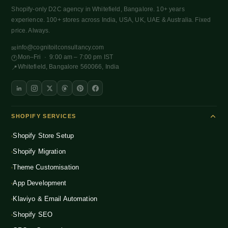
Shopify-only D2C agency in Whitefield, Bangalore. 10+ years
experience. 100+ stores across India, USA, UK, UAE & Australia. Fixed
price. Always.
info@cognitoitconsultancy.com
✉
Mon–Fri · 9:00 am – 7:00 pm IST
🕐
Whitefield, Bangalore 560066, India
📍
SHOPIFY SERVICES
Shopify Store Setup
Shopify Migration
Theme Customisation
App Development
Klaviyo & Email Automation
Shopify SEO