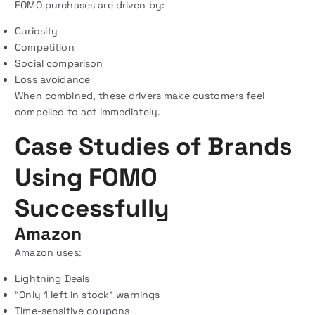
FOMO purchases are driven by:
Curiosity
Competition
Social comparison
Loss avoidance
When combined, these drivers make customers feel
compelled to act immediately.
Case Studies of Brands
Using FOMO
Successfully
Amazon
Amazon uses:
Lightning Deals
“Only 1 left in stock” warnings
Time-sensitive coupons