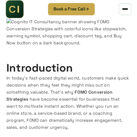
Book a Free Call
S
k
i
p
t
o
c
Introduction
o
n
In today’s fast-paced digital world, customers make quick
t
decisions when they feel they might miss out on
e
something valuable. That’s why
FOMO Conversion
n
Strategies
have become essential for businesses that
t
want to motivate instant action. Whether you run an
online store, a service-based brand, or a coaching
program, FOMO can dramatically increase engagement,
sales, and customer urgency.