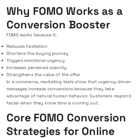
Why FOMO Works as a
Conversion Booster
FOMO works because it:
Reduces hesitation
Shortens the buying journey
Triggers emotional urgency
Increases perceived scarcity
Strengthens the value of the offer
In e-commerce, marketing tests show that urgency-driven
messages increase conversions because they take
advantage of natural human behavior. Customers respond
faster when they know time is running out.
Core FOMO Conversion
Strategies for Online