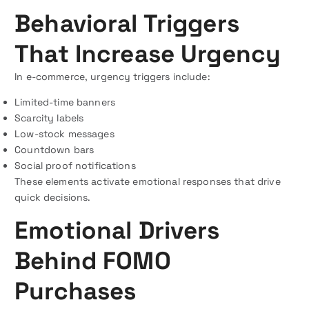
Behavioral Triggers
That Increase Urgency
In e-commerce, urgency triggers include:
Limited-time banners
Scarcity labels
Low-stock messages
Countdown bars
Social proof notifications
These elements activate emotional responses that drive
quick decisions.
Emotional Drivers
Behind FOMO
Purchases