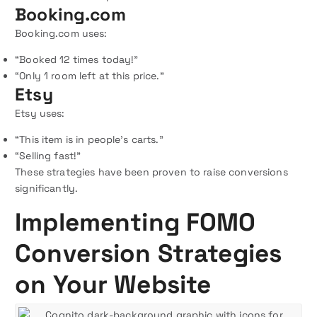
Booking.com
Booking.com uses:
“Booked 12 times today!”
“Only 1 room left at this price.”
Etsy
Etsy uses:
“This item is in people’s carts.”
“Selling fast!”
These strategies have been proven to raise conversions
significantly.
Implementing FOMO
Conversion Strategies
on Your Website