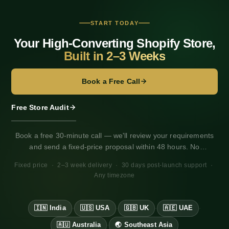
a
t
START TODAY
Your High-Converting Shopify Store,
i
Built in 2–3 Weeks
o
Book a Free Call
n
Free Store Audit
Book a free 30-minute call — we'll review your requirements
and send a fixed-price proposal within 48 hours. No
obligation. Works for any market, any timezone.
Fixed price · 2–3 week delivery · 30 days post-launch support ·
Any timezone
🇮🇳 India
🇺🇸 USA
🇬🇧 UK
🇦🇪 UAE
·
·
·
·
🇦🇺 Australia
🌏 Southeast Asia
·