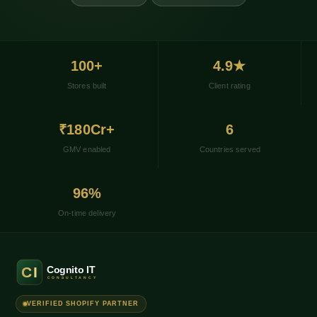
100+
4.9★
Stores built
Client rating
₹180Cr+
6
GMV enabled
Countries served
96%
On-time delivery
VERIFIED SHOPIFY PARTNER