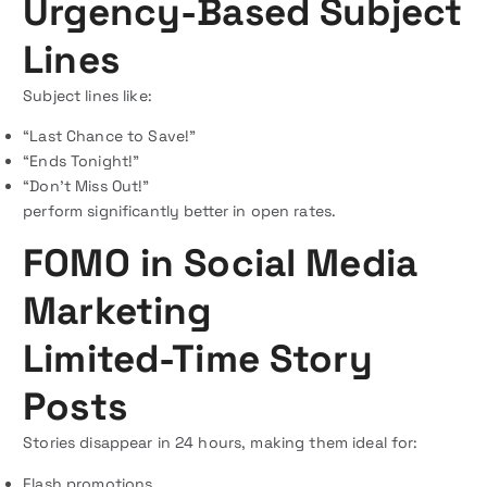
Urgency-Based Subject
Lines
Subject lines like:
“Last Chance to Save!”
“Ends Tonight!”
“Don’t Miss Out!”
perform significantly better in open rates.
FOMO in Social Media
Marketing
Limited-Time Story
Posts
Stories disappear in 24 hours, making them ideal for:
Flash promotions