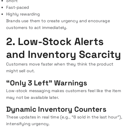
Short
Fast-paced
Highly rewarding
Brands use them to create urgency and encourage
customers to act immediately.
2. Low-Stock Alerts
and Inventory Scarcity
Customers move faster when they think the product
might sell out.
“Only 3 Left” Warnings
Low-stock messaging makes customers feel like the item
may not be available later.
Dynamic Inventory Counters
These updates in real time (e.g., “8 sold in the last hour”),
intensifying urgency.