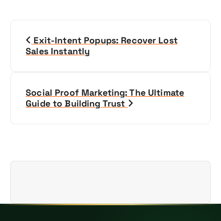
P
Exit-Intent Popups: Recover Lost
o
Sales Instantly
s
t
Social Proof Marketing: The Ultimate
Guide to Building Trust
n
a
v
i
g