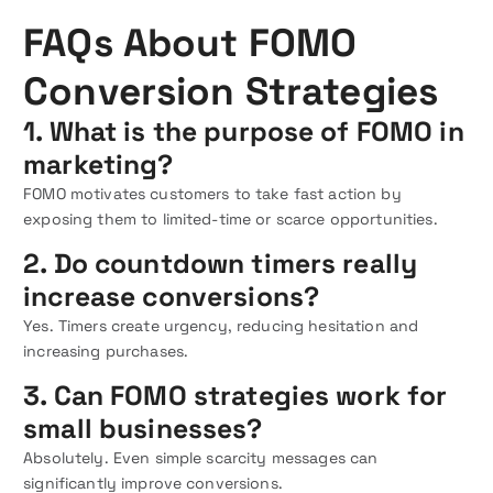
FAQs About FOMO
Conversion Strategies
1. What is the purpose of FOMO in
marketing?
FOMO motivates customers to take fast action by
exposing them to limited-time or scarce opportunities.
2. Do countdown timers really
increase conversions?
Yes. Timers create urgency, reducing hesitation and
increasing purchases.
3. Can FOMO strategies work for
small businesses?
Absolutely. Even simple scarcity messages can
significantly improve conversions.