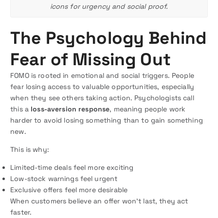
icons for urgency and social proof.
The Psychology Behind
Fear of Missing Out
FOMO is rooted in emotional and social triggers. People
fear losing access to valuable opportunities, especially
when they see others taking action. Psychologists call
this a
loss-aversion response
, meaning people work
harder to avoid losing something than to gain something
new.
This is why:
Limited-time deals feel more exciting
Low-stock warnings feel urgent
Exclusive offers feel more desirable
When customers believe an offer won’t last, they act
faster.