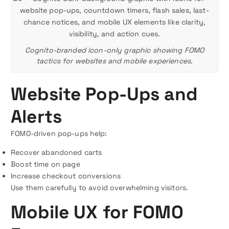
Cognito-branded icon-only graphic showing FOMO
tactics for websites and mobile experiences.
Website Pop-Ups and
Alerts
FOMO-driven pop-ups help:
Recover abandoned carts
Boost time on page
Increase checkout conversions
Use them carefully to avoid overwhelming visitors.
Mobile UX for FOMO