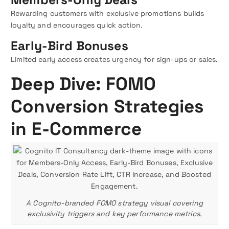
Rewarding customers with exclusive promotions builds
loyalty and encourages quick action.
Early-Bird Bonuses
Limited early access creates urgency for sign-ups or sales.
Deep Dive: FOMO
Conversion Strategies
in E-Commerce
A Cognito-branded FOMO strategy visual covering
exclusivity triggers and key performance metrics.