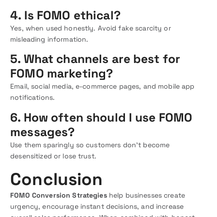
4. Is FOMO ethical?
Yes, when used honestly. Avoid fake scarcity or
misleading information.
5. What channels are best for
FOMO marketing?
Email, social media, e-commerce pages, and mobile app
notifications.
6. How often should I use FOMO
messages?
Use them sparingly so customers don’t become
desensitized or lose trust.
Conclusion
FOMO Conversion Strategies
help businesses create
urgency, encourage instant decisions, and increase