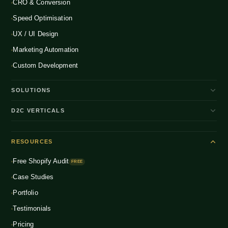
CRO & Conversion
Speed Optimisation
UX / UI Design
Marketing Automation
Custom Development
SOLUTIONS
D2C Brand Growth
D2C VERTICALS
Shopify Plus
ENTERPRISE
Beauty & Skincare
NEW
Headless Commerce
RESOURCES
Fashion & Apparel
NEW
Multichannel Integration
Free Shopify Audit
Health & Wellness
FREE
NEW
Global D2C Expansion
Case Studies
Food & Beverage
NEW
Portfolio
Home & Living
NEW
Testimonials
Pricing