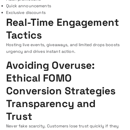
Quick announcements
Exclusive discounts
Real-Time Engagement
Tactics
Hosting live events, giveaways, and limited drops boosts
urgency and drives instant action.
Avoiding Overuse:
Ethical FOMO
Conversion Strategies
Transparency and
Trust
Never fake scarcity. Customers lose trust quickly if they