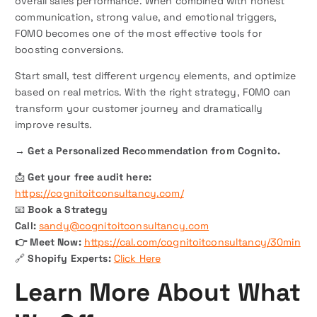
overall sales performance. When combined with honest
communication, strong value, and emotional triggers,
FOMO becomes one of the most effective tools for
boosting conversions.
Start small, test different urgency elements, and optimize
based on real metrics. With the right strategy, FOMO can
transform your customer journey and dramatically
improve results.
→ Get a Personalized Recommendation from Cognito.
📩
Get your free audit here:
https://cognitoitconsultancy.com/
📧
Book a Strategy
Call:
sandy@cognitoitconsultancy.com
👉 Meet Now:
https://cal.com/cognitoitconsultancy/30min
🔗
Shopify Experts:
Click Here
Learn More About What