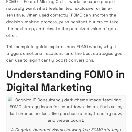
FOMO — Fear of Missing Out — works because people
naturally want what feels limited, exclusive, or time-
sensitive. When used correctly, FOMO can shorten the
decision-making process, push hesitant buyers to take
the next step, and elevate the perceived value of your
offer.
This complete guide explores how FOMO works, why it
triggers emotional reactions, and the best strategies you
can use to significantly boost conversions.
Understanding FOMO in
Digital Marketing
A Cognito-branded visual showing key FOMO strategy