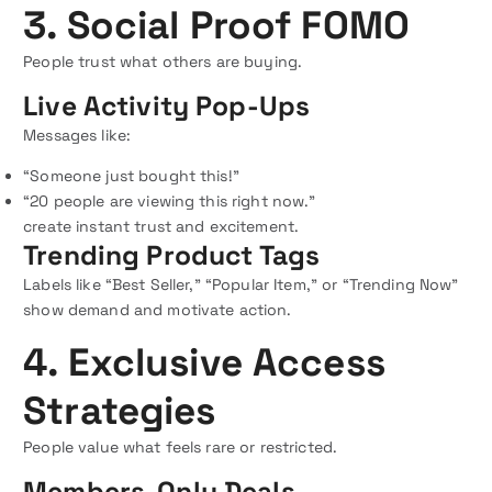
3. Social Proof FOMO
People trust what others are buying.
Live Activity Pop-Ups
Messages like:
“Someone just bought this!”
“20 people are viewing this right now.”
create instant trust and excitement.
Trending Product Tags
Labels like “Best Seller,” “Popular Item,” or “Trending Now”
show demand and motivate action.
4. Exclusive Access
Strategies
People value what feels rare or restricted.
Members-Only Deals