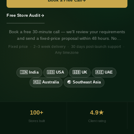
Book a Free Call
Free Store Audit
Book a free 30-minute call — we'll review your requirements
and send a fixed-price proposal within 48 hours. No
obligation. Works for any market, any timezone.
Fixed price · 2–3 week delivery · 30 days post-launch support ·
Any timezone
🇮🇳 India
🇺🇸 USA
🇬🇧 UK
🇦🇪 UAE
·
·
·
·
🇦🇺 Australia
🌏 Southeast Asia
·
100+
4.9★
Stores built
Client rating