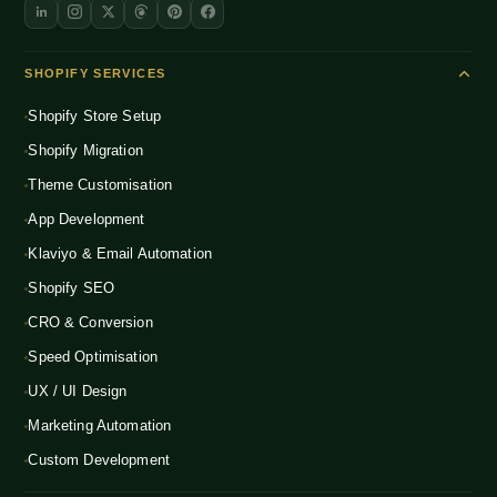
SHOPIFY SERVICES
Shopify Store Setup
Shopify Migration
Theme Customisation
App Development
Klaviyo & Email Automation
Shopify SEO
CRO & Conversion
Speed Optimisation
UX / UI Design
Marketing Automation
Custom Development