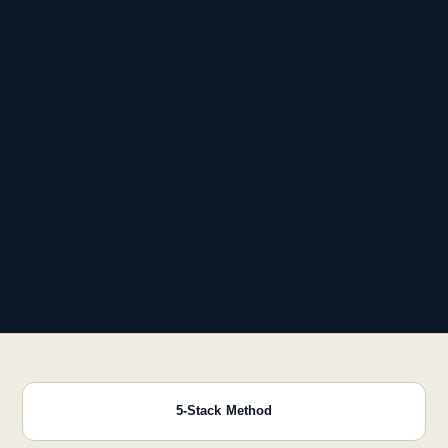
5-Stack Method