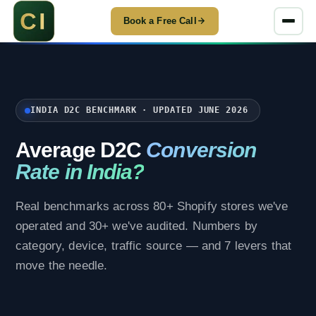
Book a Free Call
INDIA D2C BENCHMARK · UPDATED JUNE 2026
Average D2C
Conversion
Rate in India?
Real benchmarks across 80+ Shopify stores we've
operated and 30+ we've audited. Numbers by
category, device, traffic source — and 7 levers that
move the needle.