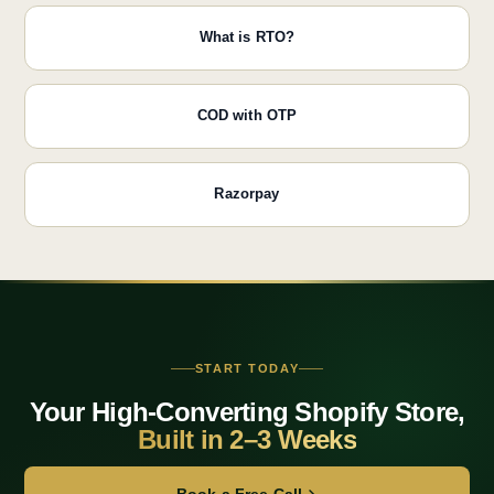
What is RTO?
COD with OTP
Razorpay
START TODAY
Your High-Converting Shopify Store,
Built in 2–3 Weeks