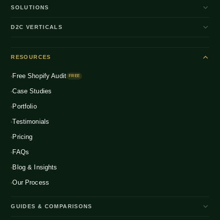
SOLUTIONS
D2C Brand Growth
D2C VERTICALS
Shopify Plus
ENTERPRISE
Beauty & Skincare
NEW
Headless Commerce
RESOURCES
Fashion & Apparel
NEW
Multichannel Integration
Free Shopify Audit
Health & Wellness
FREE
NEW
Global D2C Expansion
Case Studies
Food & Beverage
NEW
Portfolio
Home & Living
NEW
Testimonials
Pricing
FAQs
Blog & Insights
Our Process
GUIDES & COMPARISONS