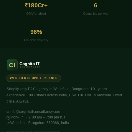
₹180Cr+
6
GMV enabled
Countries served
96%
On-time delivery
VERIFIED SHOPIFY PARTNER
Shopify-only D2C agency in Whitefield, Bangalore. 10+ years
experience. 100+ stores across India, USA, UK, UAE & Australia. Fixed
price. Always.
info@cognitoitconsultancy.com
✉
Mon–Fri · 9:00 am – 7:00 pm IST
🕐
Whitefield, Bangalore 560066, India
📍