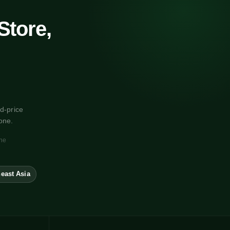
Store,
d-price
one.
one
east Asia