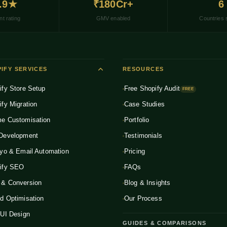
.9★
₹180Cr+
6
nt rating
GMV enabled
Countries 
IFY SERVICES
RESOURCES
ify Store Setup
Free Shopify Audit
FREE
ify Migration
Case Studies
e Customisation
Portfolio
Development
Testimonials
iyo & Email Automation
Pricing
ify SEO
FAQs
& Conversion
Blog & Insights
d Optimisation
Our Process
 UI Design
GUIDES & COMPARISONS