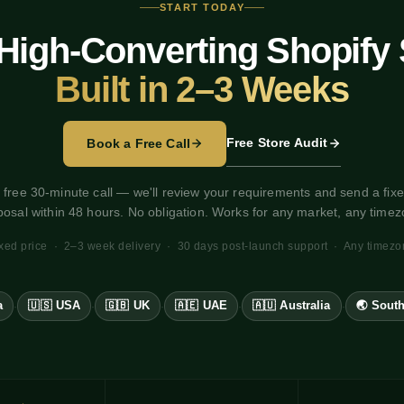
START TODAY
High-Converting Shopify 
Built in 2–3 Weeks
Free Store Audit
Book a Free Call
 free 30-minute call — we'll review your requirements and send a fixe
posal within 48 hours. No obligation. Works for any market, any timez
xed price · 2–3 week delivery · 30 days post-launch support · Any timez
a
🇺🇸 USA
🇬🇧 UK
🇦🇪 UAE
🇦🇺 Australia
🌏 South
·
·
·
·
·