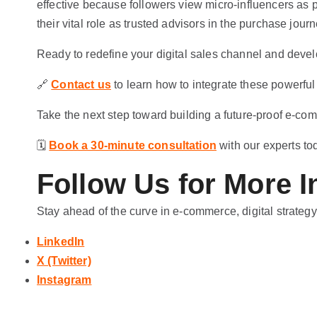
effective because followers view micro-influencers as 
their vital role as trusted advisors in the purchase journ
Ready to redefine your digital sales channel and devel
🔗
Contact us
to learn how to integrate these powerful
Take the next step toward building a future-proof e-co
🗓️
Book a 30-minute consultation
with our experts to
Follow Us for More I
Stay ahead of the curve in e-commerce, digital strategy
LinkedIn
X (Twitter)
Instagram