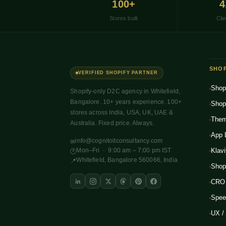
100+
4
Stores built
Clie
SHOP
VERIFIED SHOPIFY PARTNER
Shop
Shopify-only D2C agency in Whitefield,
Bangalore. 10+ years experience. 100+
Shop
stores across India, USA, UK, UAE &
Them
Australia. Fixed price. Always.
App 
info@cognitoitconsultancy.com
✉
Mon–Fri · 9:00 am – 7:00 pm IST
Klav
🕐
Whitefield, Bangalore 560066, India
📍
Shop
CRO 
Spee
UX /