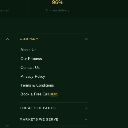
96%
served
On-time delivery
COMPANY
About Us
Our Process
Contact Us
Privacy Policy
Terms & Conditions
Book a Free Call
FREE
LOCAL SEO PAGES
Shopify Developer Bangalore
MARKETS WE SERVE