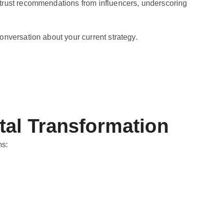
trust recommendations from influencers, underscoring
onversation about your current strategy.
tal Transformation
ms: