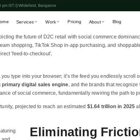
0 pm IST
Whitefield, Bangalore
ome
Pricing
Blog
Services
Work
About
Store Setup
Migration
🏪
🔀
Launch in 2–3 weeks, fixed
WooCommerce, Magen
price
Shopify
Theme Customisation
CRO & Speed
🎨
📈
Liquid, OS 2.0, custom
More sales from existin
sections
traffic
 you type into your browser; it’s the feed you endlessly scroll
Klaviyo & Email
Shopify SEO
📧
🔍
a
primary digital sales engine
, and the brands that recognize 
Automated revenue flows
Organic traffic that scal
nance of social commerce, fundamentally rewiring the path to 
App Development
Marketing Automatio
⚙️
🚀
Private apps & ERP
Flows, retargeting & ret
unity, projected to reach an estimated
$1.64 trillion in 2025
al
integrations
Book a Free 30-Min Call
Eliminating Fricti
Fixed-price proposal within 48 hrs