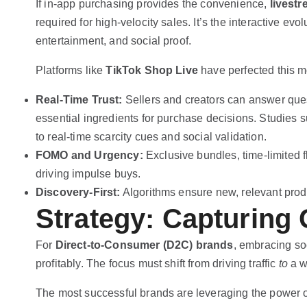
If in-app purchasing provides the convenience,
livest
required for high-velocity sales. It’s the interactive 
entertainment, and social proof.
Platforms like
TikTok Shop Live
have perfected this m
Real-Time Trust:
Sellers and creators can answer ques
essential ingredients for purchase decisions. Studies 
to real-time scarcity cues and social validation.
FOMO and Urgency:
Exclusive bundles, time-limited f
driving impulse buys.
Discovery-First:
Algorithms ensure new, relevant produ
Strategy: Capturing 
For
Direct-to-Consumer (D2C) brands
, embracing so
profitably. The focus must shift from driving traffic
to
a we
The most successful brands are leveraging the power 