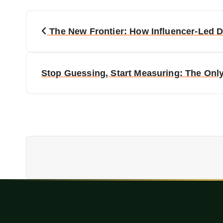
P
The New Frontier: How Influencer-Led 
o
s
Stop Guessing, Start Measuring: The Onl
t
n
a
v
i
g