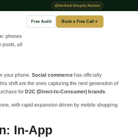
Verified Shopify Partner
Free Audit
Book a Free Call
to →
g
 on your phone.
Social commerce
has officially
this shift are the ones capturing the next generation of
es
purchase for
D2C (Direct-to-Consumer) brands
.
n
ention
one, with rapid expansion driven by mobile shopping
on: In-App