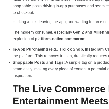
clicking a link, leaving the app, and waiting for an ext
The modern consumer, especially
Gen Z and Millenni
explosion of
platform-native commerce
:
In-App Purchasing (e.g., TikTok Shop, Instagram C
the platform. This removes friction, drastically reduce
Shoppable Posts and Tags:
A simple tag on a product
seamlessly, making every piece of content a potential c
inspiration.
The Live Commerce 
Entertainment Meets