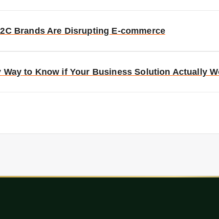
D2C Brands Are Disrupting E-commerce
y Way to Know if Your Business Solution Actually 