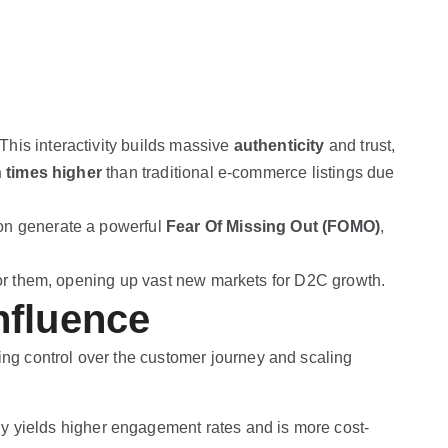
his interactivity builds massive
authenticity
and trust,
n times higher
than traditional e-commerce listings due
ion generate a powerful
Fear Of Missing Out (FOMO)
,
 for them, opening up vast new markets for D2C growth.
nfluence
ing control over the customer journey and scaling
gy yields higher engagement rates and is more cost-