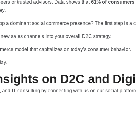
peers or trusted advisors. Data shows that
61% of consumers
ey.
op a dominant social commerce presence? The first step is a c
 new sales channels into your overall D2C strategy.
mmerce model that capitalizes on today’s consumer behavior.
day.
nsights on D2C and Digi
, and IT consulting by connecting with us on our social platfor