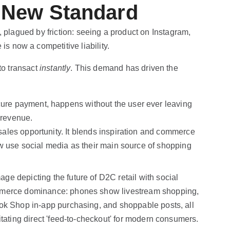
 New Standard
, plagued by friction: seeing a product on Instagram,
is now a competitive liability.
to transact
instantly
. This demand has driven the
ecure payment, happens without the user ever leaving
 revenue.
 sales opportunity. It blends inspiration and commerce
 use social media as their main source of shopping