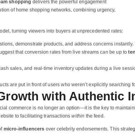
ream shopping
delivers the powerful engagement
evolution of home shopping networks, combining urgency,
odel, turning viewers into buyers at unprecedented rates:
tions, demonstrate products, and address concerns instantly. T
suggest that conversion rates from live streams can be up to
te
lash sales, and real-time inventory updates during a live sess
cts are put in front of users who weren’t explicitly searching
Growth with Authentic I
cial commerce is no longer an option—it is the key to maintain
bsite to facilitating transactions
within
the feed.
of
micro-influencers
over celebrity endorsements. This strate