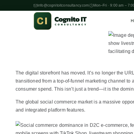
info@cognitoitconsultancy.com
Mon–Fri · 9:00 am – 7:0
H
S
k
i
p
t
o
The digital storefront has moved. It’s no longer the URL
c
transitioned from a top-of-funnel marketing channel to 
o
consumer spend. This isn’t just a trend—it is the domi
n
t
The global social commerce market is a massive opport
e
and integrated platform features.
n
t