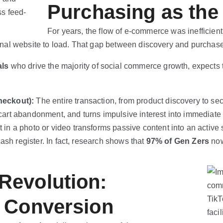
Purchasing as the
For years, the flow of e-commerce was inefficient
ernal website to load. That gap between discovery and purchase 
als
who drive the majority of social commerce growth, expects 
heckout):
The entire transaction, from product discovery to s
s cart abandonment, and turns impulsive interest into immediate
 in a photo or video transforms passive content into an active
ash register. In fact, research shows that
97% of Gen Zers
now
Revolution:
 Conversion