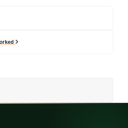
Worked