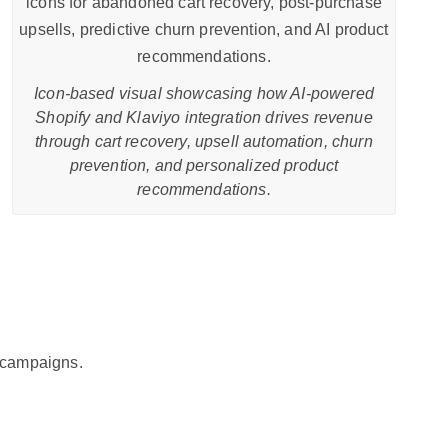
Icon-based visual showcasing how AI-powered
Shopify and Klaviyo integration drives revenue
through cart recovery, upsell automation, churn
prevention, and personalized product
recommendations.
 campaigns.