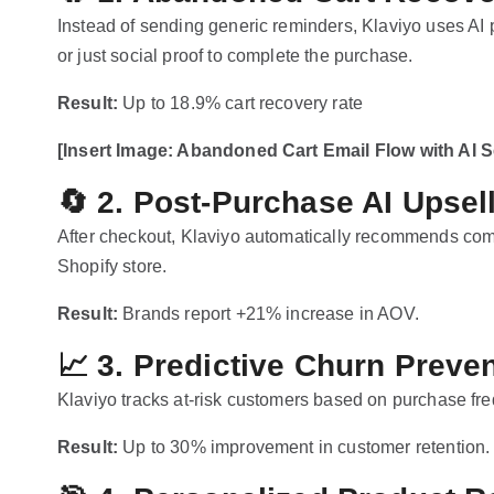
Instead of sending generic reminders, Klaviyo uses AI
or just social proof to complete the purchase.
Result:
Up to 18.9% cart recovery rate
[Insert Image: Abandoned Cart Email Flow with AI 
🔄
2. Post-Purchase AI Upsel
After checkout, Klaviyo automatically recommends com
Shopify store.
Result:
Brands report +21% increase in AOV.
📈
3. Predictive Churn Preve
Klaviyo tracks at-risk customers based on purchase f
Result:
Up to 30% improvement in customer retention.