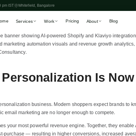
0 pm IST
Whitefield, Bangalore
ome
Pricing
Blog
Services
Work
About
Store Setup
Migration
🏪
🔀
Launch in 2–3 weeks, fixed
WooCommerce, Magen
price
Shopify
Theme Customisation
CRO & Speed
🎨
📈
Liquid, OS 2.0, custom
More sales from existin
sections
traffic
 Personalization Is No
Klaviyo & Email
Shopify SEO
📧
🔍
Automated revenue flows
Organic traffic that scal
App Development
Marketing Automatio
⚙️
🚀
Private apps & ERP
Flows, retargeting & ret
personalization business. Modern shoppers expect brands to k
integrations
ric email marketing are no longer enough to compete.
Book a Free 30-Min Call
s your most powerful revenue engine. Together, they enable A
Fixed-price proposal within 48 hrs
t-purchase — resulting in higher conversions, increased avera