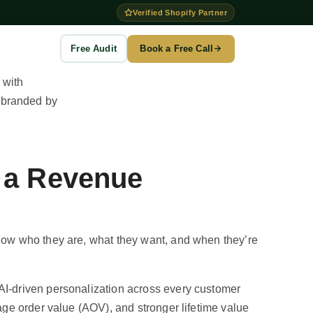
Verified Shopify Partner
Free Audit
Book a Free Call
to →
g
w a Revenue
es
n
ention
now who they are, what they want, and when they’re
I-driven personalization across every customer
ge order value (AOV), and stronger lifetime value