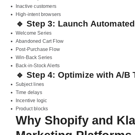
Inactive customers
High-intent browsers
🔹 Step 3: Launch Automate
Welcome Series
Abandoned Cart Flow
Post-Purchase Flow
Win-Back Series
Back-in-Stock Alerts
🔹 Step 4: Optimize with A/B 
Subject lines
Time delays
Incentive logic
Product blocks
Why Shopify and Kla