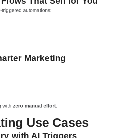
Flows That Sell for You
r-triggered automations:
marter Marketing
g with
zero manual effort.
ting Use Cases
y with AI Triggers