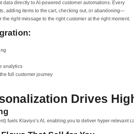
nt data directly to AI-powered customer automations. Every
s, adding items to the cart, checking out, or abandoning—
er the right message to the right customer at the right moment.
gration:
ing
 analytics
he full customer journey
onalization Drives Hig
ng
nt) fuels Klaviyo’s AI, enabling you to deliver hyper-relevant c