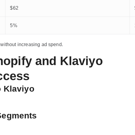
$62
5%
 without increasing ad spend.
opify and Klaviyo
uccess
o Klaviyo
 Segments