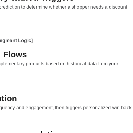
 prediction to determine whether a shopper needs a discount
Segment Logic]
l Flows
plementary products based on historical data from your
ntion
requency and engagement, then triggers personalized win-back