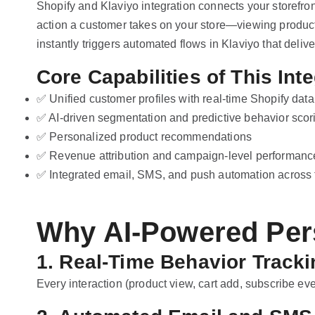
Shopify and Klaviyo integration connects your storefro
action a customer takes on your store—viewing product
instantly triggers automated flows in Klaviyo that deliv
Core Capabilities of This Inte
✅ Unified customer profiles with real-time Shopify data
✅ AI-driven segmentation and predictive behavior scor
✅ Personalized product recommendations
✅ Revenue attribution and campaign-level performance
✅ Integrated email, SMS, and push automation across t
Why AI-Powered Pers
1. Real-Time Behavior Tracki
Every interaction (product view, cart add, subscribe eve