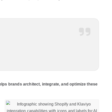
ps brands architect, integrate, and optimize these