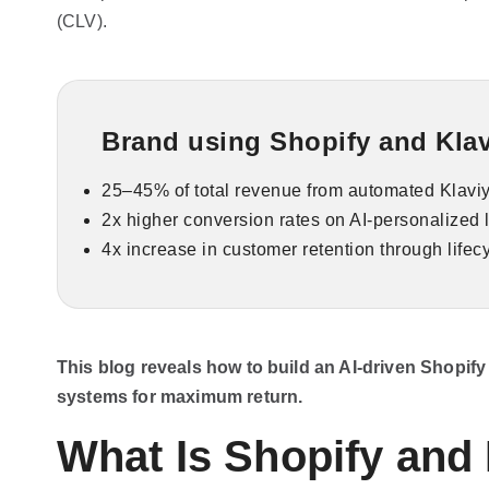
(CLV).
Brand using Shopify and Klavi
25–45% of total revenue from automated Klaviy
2x higher conversion rates on AI-personalized
4x increase in customer retention through lifec
This blog reveals how to build an AI-driven Shopif
systems for maximum return.
What Is Shopify and 