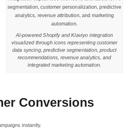
AI-powered Shopify and Klaviyo integration
visualized through icons representing customer
data syncing, predictive segmentation, product
recommendations, revenue analytics, and
integrated marketing automation.
her Conversions
ampaigns instantly.