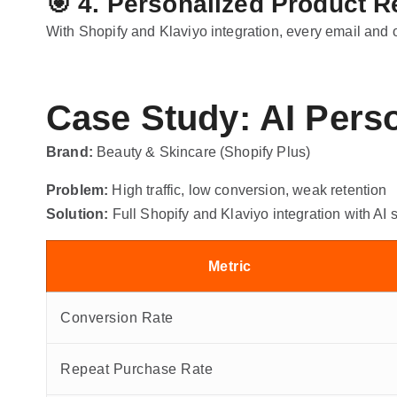
🎯
4. Personalized Product
With Shopify and Klaviyo integration, every email and
Case Study: AI Pers
Brand:
Beauty & Skincare (Shopify Plus)
Problem:
High traffic, low conversion, weak retention
Solution:
Full Shopify and Klaviyo integration with AI
Metric
Conversion Rate
Repeat Purchase Rate