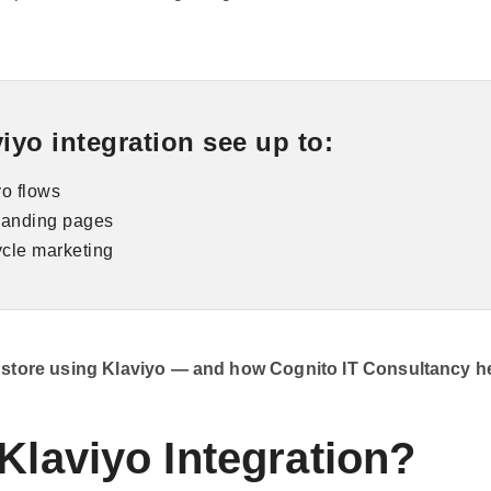
yo integration see up to:
o flows
 landing pages
ycle marketing
y store using Klaviyo — and how Cognito IT Consultancy hel
Klaviyo Integration?