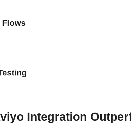
d Flows
Testing
viyo Integration Outpe