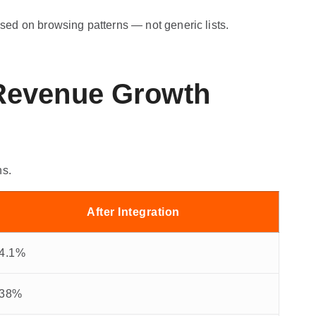
ed on browsing patterns — not generic lists.
 Revenue Growth
ns.
After Integration
4.1%
38%