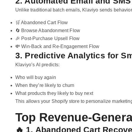
2. Automated Email and SMS 
Unlike traditional batch emails, Klaviyo sends behavio
🛒 Abandoned Cart Flow
🔄 Browse Abandonment Flow
🎉 Post-Purchase Upsell Flow
💸 Win-Back and Re-Engagement Flow
3. Predictive Analytics for S
Klaviyo’s AI predicts:
Who will buy again
When they’re likely to churn
What products they likely to buy next
This allows your Shopify store to personalize marketin
Top Revenue-Genera
🔥
1. Abandoned Cart Recover