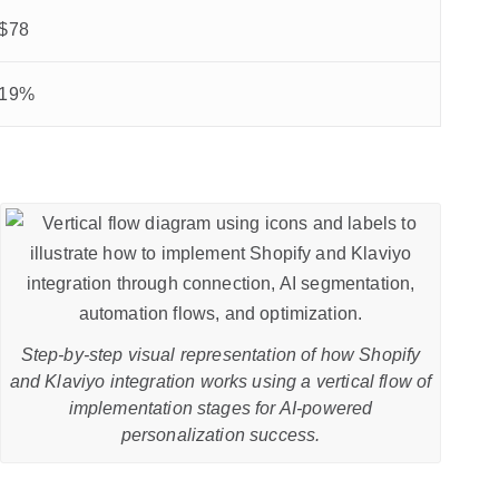
$78
19%
Step-by-step visual representation of how Shopify
and Klaviyo integration works using a vertical flow of
implementation stages for AI-powered
personalization success.