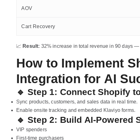
AOV
Cart Recovery
📈
Result:
32% increase in total revenue in 90 days —
How to Implement Sh
Integration for AI S
🔹 Step 1: Connect Shopify t
Sync products, customers, and sales data in real time.
Enable onsite tracking and embedded Klaviyo forms.
🔹 Step 2: Build AI-Powered
VIP spenders
First-time purchasers