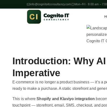
info@cognitoitconsultancy.com
Mon–Fri · 9:00 am – 7:0
H
S
k
i
p
t
o
Introduction: Why AI
c
o
Imperative
n
t
E-commerce is no longer a product business — it’s a 
e
ready to make a purchase. A static storefront and gene
n
This is where
Shopify and Klaviyo integration
become
t
touchpoint — storefront, email, SMS, checkout, and pos