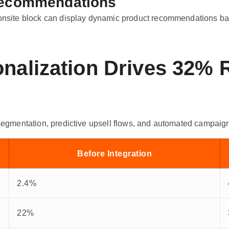
 Recommendations
 onsite block can display dynamic product recommendations bas
onalization Drives 32%
 segmentation, predictive upsell flows, and automated campaig
Before Integration
2.4%
22%