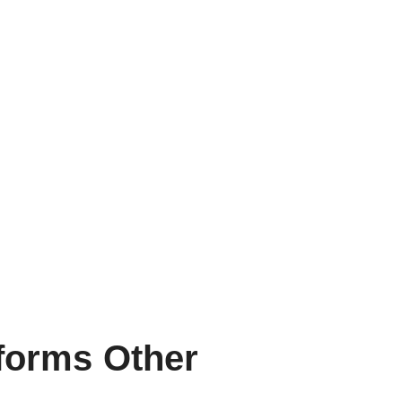
rforms Other