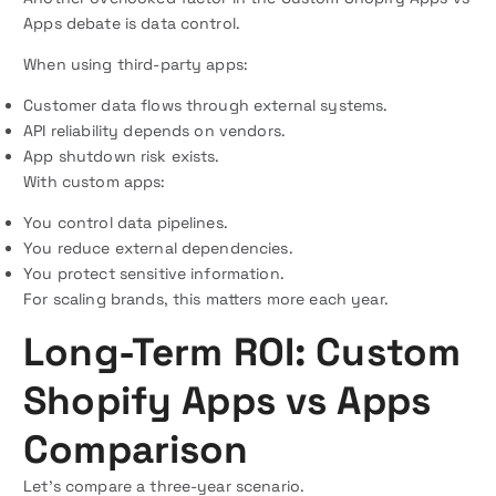
Apps debate is data control.
When using third-party apps:
Customer data flows through external systems.
API reliability depends on vendors.
App shutdown risk exists.
With custom apps:
You control data pipelines.
You reduce external dependencies.
You protect sensitive information.
For scaling brands, this matters more each year.
Long-Term ROI: Custom
Shopify Apps vs Apps
Comparison
Let’s compare a three-year scenario.