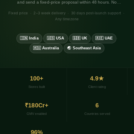
and send a fixed-price proposal within 48 hours. No
obligation. Works for any market, any timezone.
Fixed price · 2–3 week delivery · 30 days post-launch support ·
Any timezone
🇮🇳 India
🇺🇸 USA
🇬🇧 UK
🇦🇪 UAE
·
·
·
·
🇦🇺 Australia
🌏 Southeast Asia
·
100+
4.9★
Stores built
Client rating
₹180Cr+
6
GMV enabled
Countries served
96%