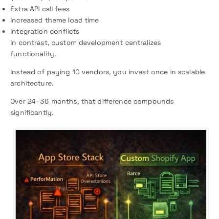
Extra API call fees
Increased theme load time
Integration conflicts
In contrast, custom development centralizes
functionality.
Instead of paying 10 vendors, you invest once in scalable
architecture.
Over 24–36 months, that difference compounds
significantly.