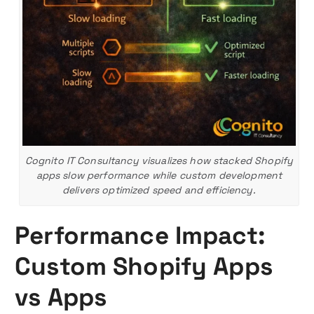
Cognito IT Consultancy visualizes how stacked Shopify
apps slow performance while custom development
delivers optimized speed and efficiency.
Performance Impact:
Custom Shopify Apps
vs Apps