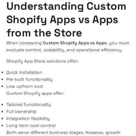
Understanding Custom
Shopify Apps vs Apps
from the Store
When comparing
Custom Shopify Apps vs Apps
, you must
evaluate control, scalability, and operational efficiency.
Shopify App Store solutions offer:
Quick installation
Pre-built functionality
Low upfront cost
Custom Shopify apps offer:
Tailored functionality
Full ownership
Integration flexibility
Long-term cost control
Both serve different business stages. However, growth