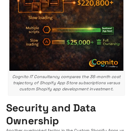
Cognito IT Consultancy compares the 36-month cost
trajectory of Shopify App Store subscriptions versus
custom Shopify app development investment.
Security and Data
Ownership
Another overlooked factor in the Custom Shopify Apps vs