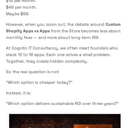
$19 per month.
$49 per month.
Maybe $99.
However, when you zoom out, the debate around
Custom
Shopify Apps vs Apps
from the Store becomes less about
monthly fees — and more about long-term ROI.
At Cognito IT Consultancy, we often meet founders who
stack 12 to 18 apps. Each one solves a small problem.
Together, they create hidden complexity.
So the real question is not:
“Which option is cheaper today?”
Instead, it is:
“Which option delivers sustainable ROI over three years?”