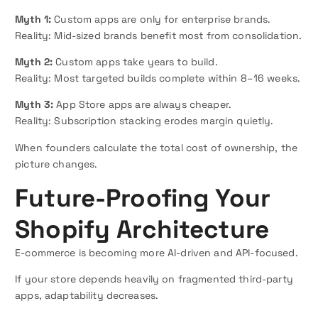
Myth 1:
Custom apps are only for enterprise brands.
Reality: Mid-sized brands benefit most from consolidation.
Myth 2:
Custom apps take years to build.
Reality: Most targeted builds complete within 8–16 weeks.
Myth 3:
App Store apps are always cheaper.
Reality: Subscription stacking erodes margin quietly.
When founders calculate the total cost of ownership, the
picture changes.
Future-Proofing Your
Shopify Architecture
E-commerce is becoming more AI-driven and API-focused.
If your store depends heavily on fragmented third-party
apps, adaptability decreases.