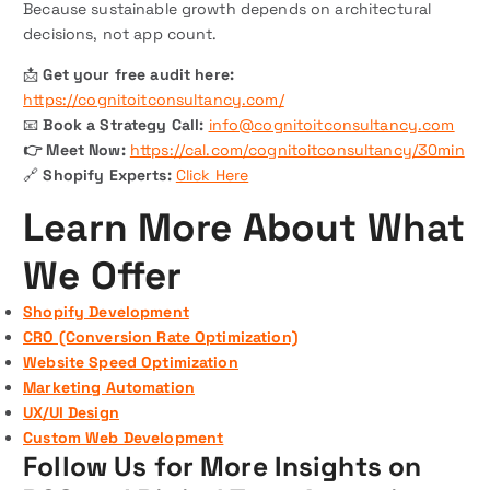
Because sustainable growth depends on architectural
decisions, not app count.
📩
Get your free audit here:
https://cognitoitconsultancy.com/
📧
Book a Strategy Call:
info@cognitoitconsultancy.com
👉 Meet Now:
https://cal.com/cognitoitconsultancy/30min
🔗
Shopify Experts:
Click Here
Learn More About What
We Offer
Shopify Development
CRO (Conversion Rate Optimization)
Website Speed Optimization
Marketing Automation
UX/UI Design
Custom Web Development
Follow Us for More Insights on