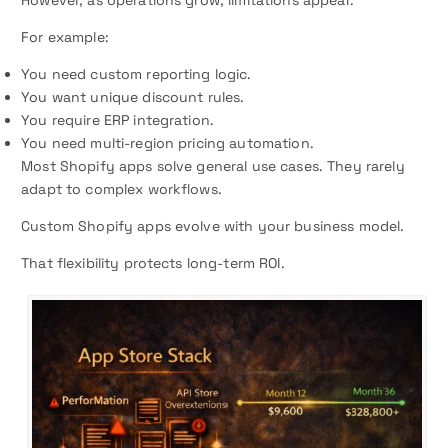
However, as operations grow, limitations appear.
For example:
You need custom reporting logic.
You want unique discount rules.
You require ERP integration.
You need multi-region pricing automation.
Most Shopify apps solve general use cases. They rarely
adapt to complex workflows.
Custom Shopify apps evolve with your business model.
That flexibility protects long-term ROI.