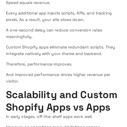
Speed equals revenue.
Every additional app injects scripts, APIs, and tracking
pixels. As a result, your site slows down.
A one-second delay can reduce conversion rates
meaningfully.
Custom Shopify apps eliminate redundant scripts. They
integrate natively with your theme and backend.
Therefore, performance improves.
And improved performance drives higher revenue per
visitor.
Scalability and Custom
Shopify Apps vs Apps
In early stages, off-the-shelf apps work well.