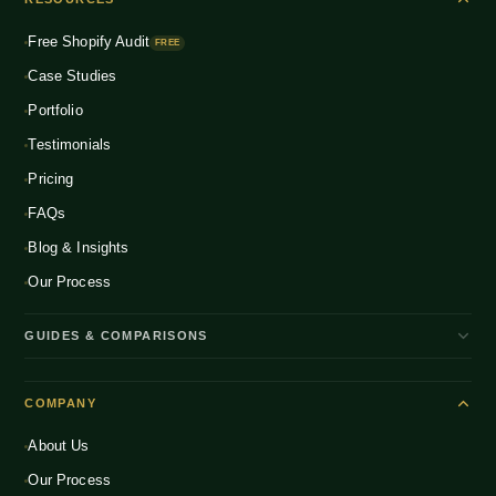
Fashion & Apparel
NEW
Multichannel Integration
Free Shopify Audit
Health & Wellness
FREE
NEW
Global D2C Expansion
Case Studies
Food & Beverage
NEW
Portfolio
Home & Living
NEW
Testimonials
Pricing
FAQs
Blog & Insights
Our Process
GUIDES & COMPARISONS
WooCommerce vs Shopify India
COMPANY
Shopify Plus vs Shopify
About Us
Shopify Pricing India 2026
Our Process
What is D2C Ecommerce?