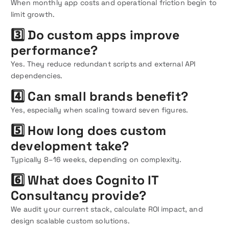
When monthly app costs and operational friction begin to
limit growth.
3️⃣ Do custom apps improve
performance?
Yes. They reduce redundant scripts and external API
dependencies.
4️⃣ Can small brands benefit?
Yes, especially when scaling toward seven figures.
5️⃣ How long does custom
development take?
Typically 8–16 weeks, depending on complexity.
6️⃣ What does Cognito IT
Consultancy provide?
We audit your current stack, calculate ROI impact, and
design scalable custom solutions.