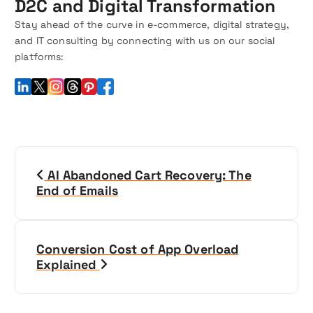
D2C and Digital Transformation
Stay ahead of the curve in e-commerce, digital strategy,
and IT consulting by connecting with us on our social
platforms:
P
AI Abandoned Cart Recovery: The
o
End of Emails
s
t
Conversion Cost of App Overload
Explained
n