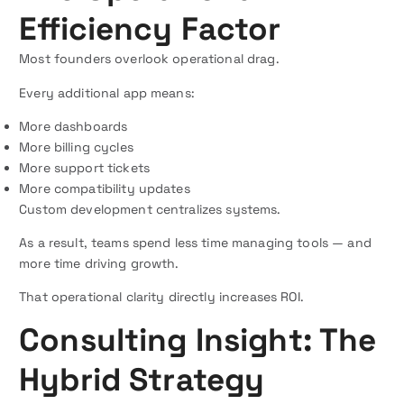
Efficiency Factor
Most founders overlook operational drag.
Every additional app means:
More dashboards
More billing cycles
More support tickets
More compatibility updates
Custom development centralizes systems.
As a result, teams spend less time managing tools — and
more time driving growth.
That operational clarity directly increases ROI.
Consulting Insight: The
Hybrid Strategy