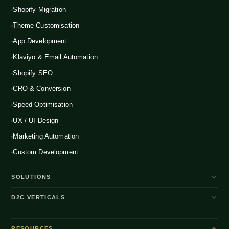
Shopify Migration
Theme Customisation
App Development
Klaviyo & Email Automation
Shopify SEO
CRO & Conversion
Speed Optimisation
UX / UI Design
Marketing Automation
Custom Development
SOLUTIONS
D2C Brand Growth
D2C VERTICALS
Shopify Plus
ENTERPRISE
Beauty & Skincare
NEW
Headless Commerce
RESOURCES