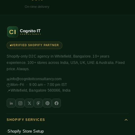
On-time delivery
VERIFIED SHOPIFY PARTNER
Shopify-only D2C agency in Whitefield, Bangalore. 10+ years
experience. 100+ stores across India, USA, UK, UAE & Australia. Fixed
price. Always.
info@cognitoitconsultancy.com
✉
Mon–Fri · 9:00 am – 7:00 pm IST
🕐
Whitefield, Bangalore 560066, India
📍
SHOPIFY SERVICES
Shopify Store Setup