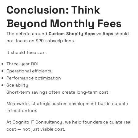
Conclusion: Think
Beyond Monthly Fees
The debate around
Custom Shopify Apps vs Apps
should
not focus on $29 subscriptions.
It should focus on:
Three-year ROI
Operational efficiency
Performance optimization
Scalability
Short-term savings often create long-term cost.
Meanwhile, strategic custom development builds durable
infrastructure.
At Cognito IT Consultancy, we help founders calculate real
cost — not just visible cost.