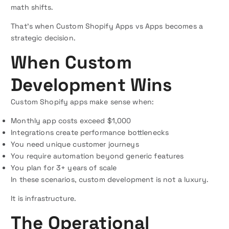
math shifts.
That’s when Custom Shopify Apps vs Apps becomes a
strategic decision.
When Custom
Development Wins
Custom Shopify apps make sense when:
Monthly app costs exceed $1,000
Integrations create performance bottlenecks
You need unique customer journeys
You require automation beyond generic features
You plan for 3+ years of scale
In these scenarios, custom development is not a luxury.
It is infrastructure.
The Operational