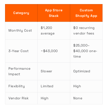
App Store
Custom
Category
Stack
Shopify App
$1,200
$0 recurring
Monthly Cost
average
vendor fees
$25,000–
3-Year Cost
~$43,000
$40,000 one-
time
Performance
Slower
Optimized
Impact
Flexibility
Limited
High
Vendor Risk
High
None