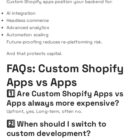
Custom Shopify apps position your backend for:
AI integration
Headless commerce
Advanced analytics
Automation scaling
Future-proofing reduces re-platforming risk.
And that protects capital.
FAQs: Custom Shopify
Apps vs Apps
1️⃣ Are Custom Shopify Apps vs
Apps always more expensive?
Upfront, yes. Long-term, often no.
2️⃣ When should I switch to
custom development?