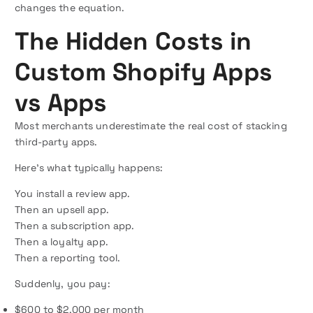
changes the equation.
The Hidden Costs in
Custom Shopify Apps
vs Apps
Most merchants underestimate the real cost of stacking
third-party apps.
Here’s what typically happens:
You install a review app.
Then an upsell app.
Then a subscription app.
Then a loyalty app.
Then a reporting tool.
Suddenly, you pay:
$600 to $2,000 per month