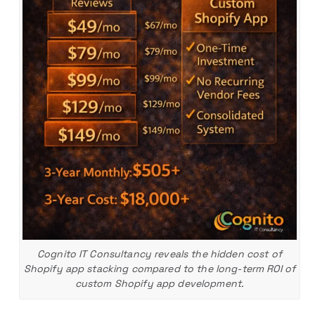
Cognito IT Consultancy reveals the hidden cost of
Shopify app stacking compared to the long-term ROI of
custom Shopify app development.