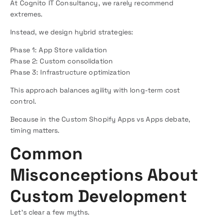
At Cognito IT Consultancy, we rarely recommend
extremes.
Instead, we design hybrid strategies:
Phase 1: App Store validation
Phase 2: Custom consolidation
Phase 3: Infrastructure optimization
This approach balances agility with long-term cost
control.
Because in the Custom Shopify Apps vs Apps debate,
timing matters.
Common
Misconceptions About
Custom Development
Let’s clear a few myths.