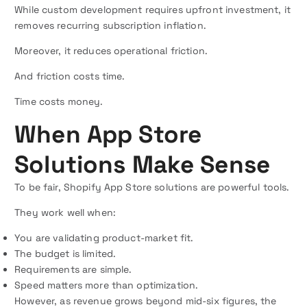
While custom development requires upfront investment, it
removes recurring subscription inflation.
Moreover, it reduces operational friction.
And friction costs time.
Time costs money.
When App Store
Solutions Make Sense
To be fair, Shopify App Store solutions are powerful tools.
They work well when:
You are validating product-market fit.
The budget is limited.
Requirements are simple.
Speed matters more than optimization.
However, as revenue grows beyond mid-six figures, the