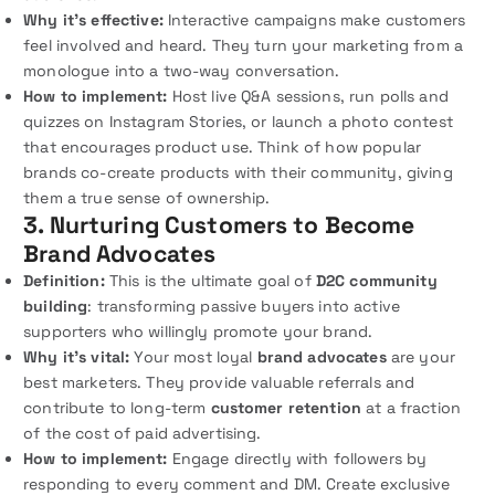
Why it’s effective:
Interactive campaigns make customers
feel involved and heard. They turn your marketing from a
monologue into a two-way conversation.
How to implement:
Host live Q&A sessions, run polls and
quizzes on Instagram Stories, or launch a photo contest
that encourages product use. Think of how popular
brands co-create products with their community, giving
them a true sense of ownership.
3. Nurturing Customers to Become
Brand Advocates
Definition:
This is the ultimate goal of
D2C community
building
: transforming passive buyers into active
supporters who willingly promote your brand.
Why it’s vital:
Your most loyal
brand advocates
are your
best marketers. They provide valuable referrals and
contribute to long-term
customer retention
at a fraction
of the cost of paid advertising.
How to implement:
Engage directly with followers by
responding to every comment and DM. Create exclusive