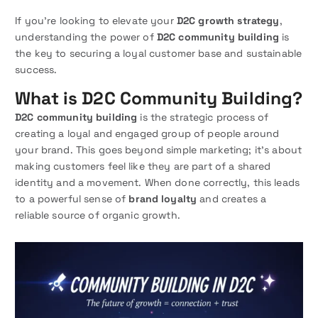
If you’re looking to elevate your
D2C growth strategy
,
understanding the power of
D2C community building
is
the key to securing a loyal customer base and sustainable
success.
What is D2C Community Building?
D2C community building
is the strategic process of
creating a loyal and engaged group of people around
your brand. This goes beyond simple marketing; it’s about
making customers feel like they are part of a shared
identity and a movement. When done correctly, this leads
to a powerful sense of
brand loyalty
and creates a
reliable source of organic growth.