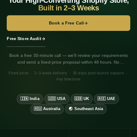
Your High-Converting Shopify Store,
Built in 2–3 Weeks
o
n
Book a Free Call
Free Store Audit
Book a free 30-minute call — we'll review your requirements
and send a fixed-price proposal within 48 hours. No
obligation. Works for any market, any timezone.
Fixed price · 2–3 week delivery · 30 days post-launch support ·
Any timezone
🇮🇳 India
🇺🇸 USA
🇬🇧 UK
🇦🇪 UAE
·
·
·
·
🇦🇺 Australia
🌏 Southeast Asia
·