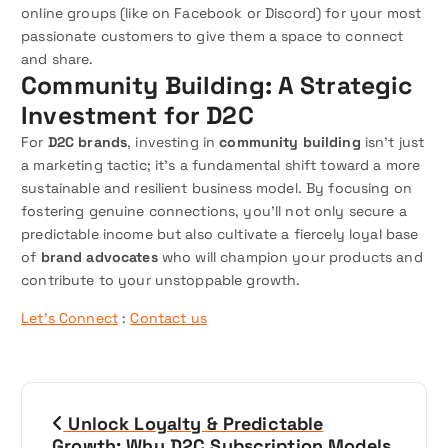
online groups (like on Facebook or Discord) for your most
passionate customers to give them a space to connect
and share.
Community Building: A Strategic
Investment for D2C
For
D2C brands
, investing in
community building
isn’t just
a marketing tactic; it’s a fundamental shift toward a more
sustainable and resilient business model. By focusing on
fostering genuine connections, you’ll not only secure a
predictable income but also cultivate a fiercely loyal base
of
brand advocates
who will champion your products and
contribute to your unstoppable growth.
Let’s Connect
:
Contact us
P
Unlock Loyalty & Predictable
o
Growth: Why D2C Subscription Models