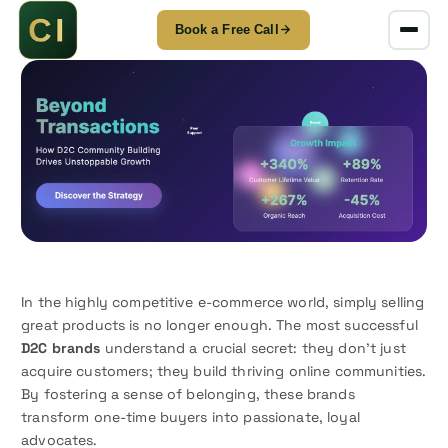
Book a Free Call
S
k
i
p
t
o
c
o
n
t
e
In the highly competitive e-commerce world, simply selling
n
great products is no longer enough. The most successful
t
D2C brands
understand a crucial secret: they don’t just
acquire customers; they build thriving online communities.
By fostering a sense of belonging, these brands
transform one-time buyers into passionate, loyal
advocates.