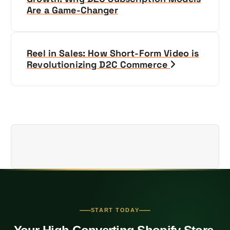
Are a Game-Changer
s
t
Reel in Sales: How Short-Form Video is
n
Revolutionizing D2C Commerce
a
v
i
g
a
t
START TODAY
i