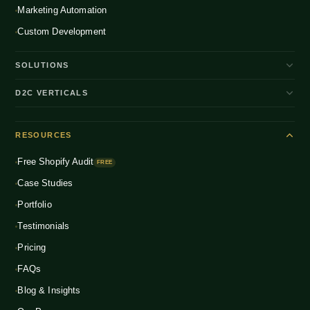
Marketing Automation
Custom Development
SOLUTIONS
D2C Brand Growth
D2C VERTICALS
Shopify Plus
ENTERPRISE
Beauty & Skincare
NEW
Headless Commerce
RESOURCES
Fashion & Apparel
NEW
Multichannel Integration
Free Shopify Audit
Health & Wellness
FREE
NEW
Global D2C Expansion
Case Studies
Food & Beverage
NEW
Portfolio
Home & Living
NEW
Testimonials
Pricing
FAQs
Blog & Insights