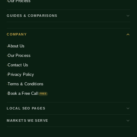
Our Process
GUIDES & COMPARISONS
WooCommerce vs Shopify India
COMPANY
Shopify Plus vs Shopify
About Us
Shopify Pricing India 2026
Our Process
What is D2C Ecommerce?
Contact Us
How to Start a D2C Brand
Privacy Policy
CRO Benchmarks 2026
Terms & Conditions
Book a Free Call
FREE
LOCAL SEO PAGES
Shopify Developer Bangalore
MARKETS WE SERVE
Shopify Expert Bangalore
🇮🇳 India
🇺🇸 USA