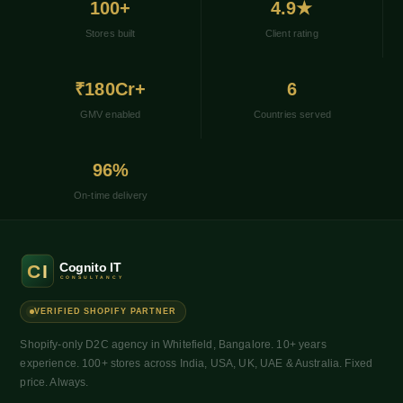
100+
4.9★
Stores built
Client rating
₹180Cr+
6
GMV enabled
Countries served
96%
On-time delivery
VERIFIED SHOPIFY PARTNER
Shopify-only D2C agency in Whitefield, Bangalore. 10+ years
experience. 100+ stores across India, USA, UK, UAE & Australia. Fixed
price. Always.