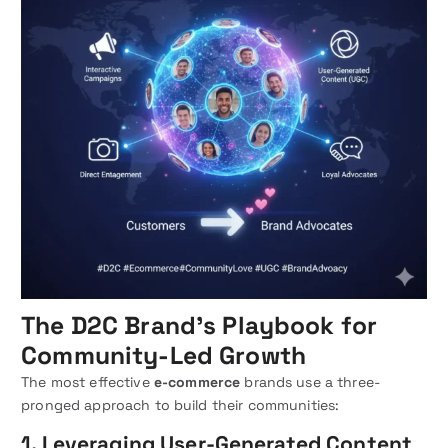
The D2C Brand’s Playbook for
Community-Led Growth
The most effective
e-commerce
brands use a three-
pronged approach to build their communities:
1. Leveraging User-Generated Content