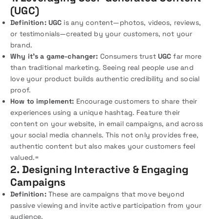
(UGC)
Definition:
UGC
is any content—photos, videos, reviews,
or testimonials—created by your customers, not your
brand.
Why it’s a game-changer:
Consumers trust
UGC
far more
than traditional marketing. Seeing real people use and
love your product builds authentic credibility and social
proof.
How to implement:
Encourage customers to share their
experiences using a unique hashtag. Feature their
content on your website, in email campaigns, and across
your social media channels. This not only provides free,
authentic content but also makes your customers feel
valued.=
2. Designing Interactive & Engaging
Campaigns
Definition:
These are campaigns that move beyond
passive viewing and invite active participation from your
audience.