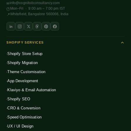
info@cognitoitconsultancy.com
✉
Mon–Fri · 9:00 am – 7:00 pm IST
🕐
Whitefield, Bangalore 560066, India
📍
SHOPIFY SERVICES
Shopify Store Setup
Shopify Migration
Theme Customisation
App Development
Klaviyo & Email Automation
Shopify SEO
CRO & Conversion
Speed Optimisation
UX / UI Design