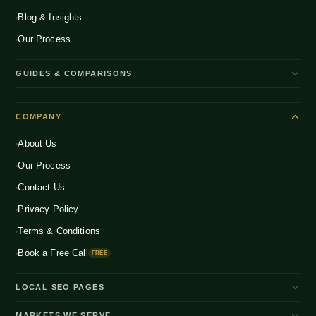
Blog & Insights
Our Process
GUIDES & COMPARISONS
WooCommerce vs Shopify India
COMPANY
Shopify Plus vs Shopify
About Us
Shopify Pricing India 2026
Our Process
What is D2C Ecommerce?
Contact Us
How to Start a D2C Brand
Privacy Policy
CRO Benchmarks 2026
Terms & Conditions
Book a Free Call
FREE
LOCAL SEO PAGES
Shopify Developer Bangalore
MARKETS WE SERVE