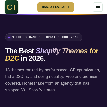
Book a Free Call
13 THEMES RANKED · UPDATED JUNE 2026
The Best
Shopify Themes for
D2C
in 2026.
13 themes ranked by performance, CR optimization,
India D2C fit, and design quality. Free and premium
covered. Honest take from an agency that has
shipped 80+ Shopify stores.