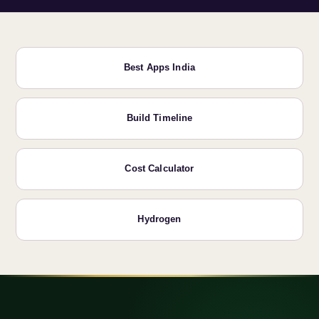
Best Apps India
Build Timeline
Cost Calculator
Hydrogen