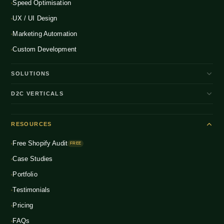
Speed Optimisation
UX / UI Design
Marketing Automation
Custom Development
SOLUTIONS
D2C Brand Growth
D2C VERTICALS
Shopify Plus
ENTERPRISE
Beauty & Skincare
NEW
Headless Commerce
RESOURCES
Fashion & Apparel
NEW
Multichannel Integration
Free Shopify Audit
Health & Wellness
FREE
NEW
Global D2C Expansion
Case Studies
Food & Beverage
NEW
Portfolio
Home & Living
NEW
Testimonials
Pricing
FAQs