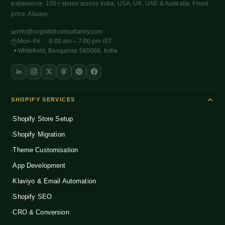
experience. 100+ stores across India, USA, UK, UAE & Australia. Fixed
price. Always.
info@cognitoitconsultancy.com
✉
Mon–Fri · 9:00 am – 7:00 pm IST
🕐
Whitefield, Bangalore 560066, India
📍
SHOPIFY SERVICES
Shopify Store Setup
Shopify Migration
Theme Customisation
App Development
Klaviyo & Email Automation
Shopify SEO
CRO & Conversion