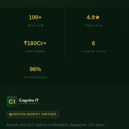
100+
4.9★
Stores built
Client rating
₹180Cr+
6
GMV enabled
Countries served
96%
On-time delivery
VERIFIED SHOPIFY PARTNER
Shopify-only D2C agency in Whitefield, Bangalore. 10+ years