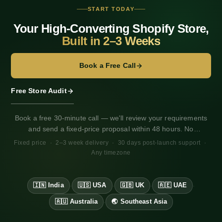
START TODAY
Your High-Converting Shopify Store,
Built in 2–3 Weeks
Book a Free Call
Free Store Audit
Book a free 30-minute call — we'll review your requirements
and send a fixed-price proposal within 48 hours. No
obligation. Works for any market, any timezone.
Fixed price · 2–3 week delivery · 30 days post-launch support ·
Any timezone
🇮🇳 India
🇺🇸 USA
🇬🇧 UK
🇦🇪 UAE
·
·
·
·
🇦🇺 Australia
🌏 Southeast Asia
·